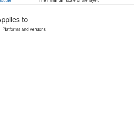
double
The minimum scale of the layer.
pplies to
Platforms and versions