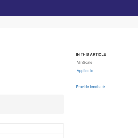
IN THIS ARTICLE
MinScale
Applies to
Provide feedback