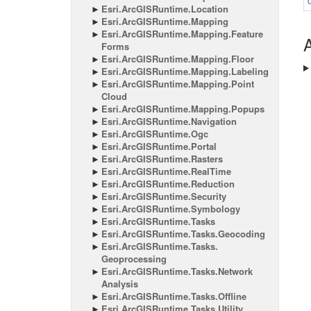
Esri.
Arc
GISRuntime.
Location
Esri.
Arc
GISRuntime.
Mapping
Esri.
Arc
GISRuntime.
Mapping.
Feature
A
Forms
Esri.
Arc
GISRuntime.
Mapping.
Floor
Esri.
Arc
GISRuntime.
Mapping.
Labeling
Esri.
Arc
GISRuntime.
Mapping.
Point
Cloud
Esri.
Arc
GISRuntime.
Mapping.
Popups
Esri.
Arc
GISRuntime.
Navigation
Esri.
Arc
GISRuntime.
Ogc
Esri.
Arc
GISRuntime.
Portal
Esri.
Arc
GISRuntime.
Rasters
Esri.
Arc
GISRuntime.
Real
Time
Esri.
Arc
GISRuntime.
Reduction
Esri.
Arc
GISRuntime.
Security
Esri.
Arc
GISRuntime.
Symbology
Esri.
Arc
GISRuntime.
Tasks
Esri.
Arc
GISRuntime.
Tasks.
Geocoding
Esri.
Arc
GISRuntime.
Tasks.
Geoprocessing
Esri.
Arc
GISRuntime.
Tasks.
Network
Analysis
Esri.
Arc
GISRuntime.
Tasks.
Offline
Esri.
Arc
GISRuntime.
Tasks.
Utility