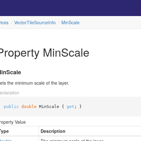
ices
Vector
Tile
Source
Info
Min
Scale
Property MinScale
inScale
ets the minimum scale of the layer.
eclaration
public
double
 MinScale { 
get
; }
roperty Value
Type
Description