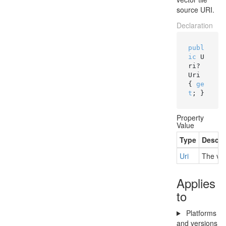
source URI.
Declaration
publ
ic
 U
ri? 
Uri 
{ 
ge
t
; }
Property
Value
Type
Descri
Uri
The vec
Applies
to
Platforms
and versions