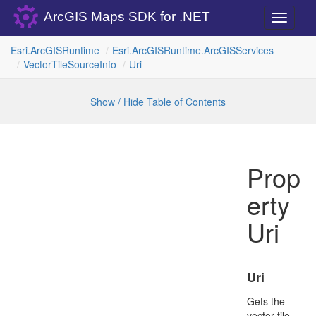
ArcGIS Maps SDK for .NET
Toggle
navigati
Esri.
Arc
GISRuntime
Esri.
Arc
GISRuntime.
Arc
GISServices
Vector
Tile
Source
Info
Uri
Show / Hide Table of Contents
Prop
erty
Uri
Uri
Gets the
vector tile