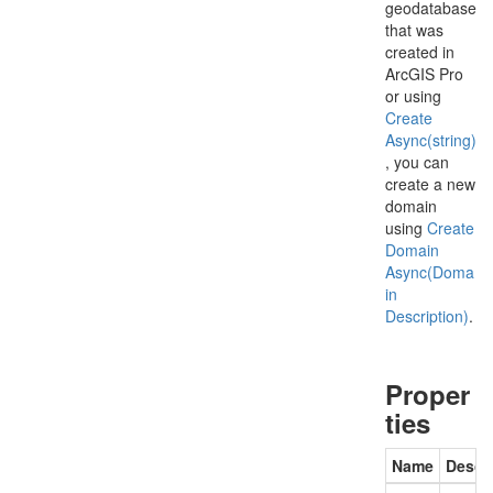
geodatabase
that was
created in
ArcGIS Pro
or using
Create
Async(string)
, you can
create a new
domain
using
Create
Domain
Async(Doma
in
Description)
.
Proper
ties
Name
Descr