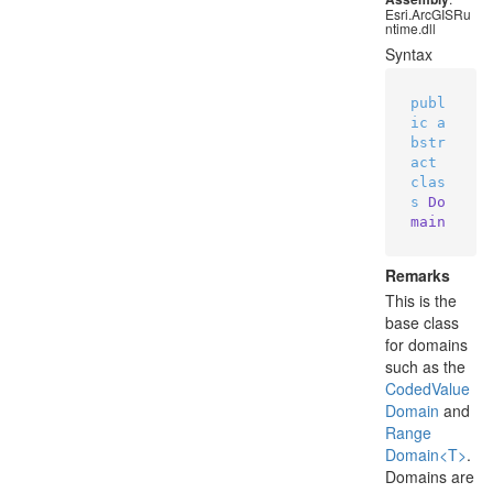
Esri.ArcGISRu
ntime.dll
Syntax
publ
ic
a
bstr
act
clas
s
Do
main
Remarks
This is the
base class
for domains
such as the
Coded
Value
Domain
and
Range
Domain<T>
.
Domains are