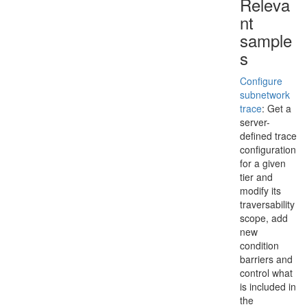
Releva
nt
sample
s
Configure
subnetwork
trace
: Get a
server-
defined trace
configuration
for a given
tier and
modify its
traversability
scope, add
new
condition
barriers and
control what
is included in
the