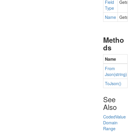
Field
Gets t
Type
Name
Gets t
Metho
ds
Name
From
Json(string)
To
Json()
See
Also
Coded
Value
Domain
Range