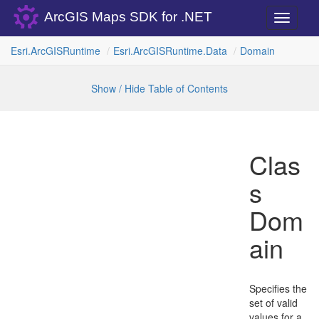
ArcGIS Maps SDK for .NET
Toggle
navigati
Esri.
Arc
GISRuntime
Esri.
Arc
GISRuntime.
Data
Domain
Show / Hide Table of Contents
Clas
s
Dom
ain
Specifies the
set of valid
values for a