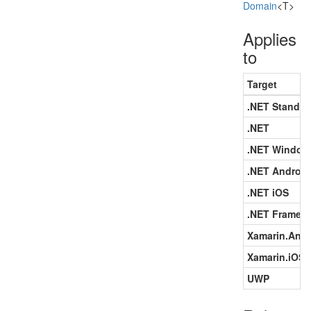
Domain
<T>
Applies
to
Target
.NET Standar
.NET
.NET Window
.NET Android
.NET iOS
.NET Framew
Xamarin.Andr
Xamarin.iOS
UWP