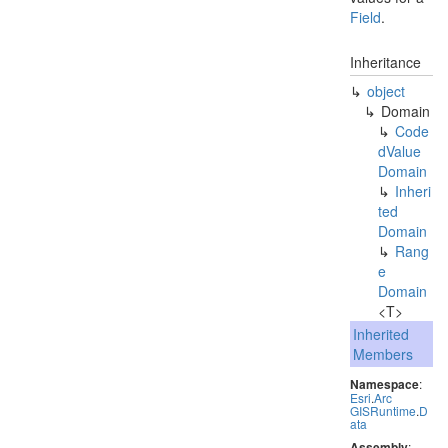
Field
.
Inheritance
object
Domain
Code
d
Value
Domain
Inheri
ted
Domain
Rang
e
Domain
<T>
Inherited
Members
Namespace
:
Esri
.
Arc
GISRuntime
.
D
ata
Assembly
: