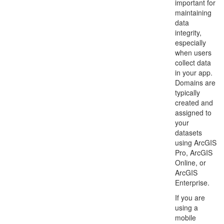
important for
maintaining
data
integrity,
especially
when users
collect data
in your app.
Domains are
typically
created and
assigned to
your
datasets
using ArcGIS
Pro, ArcGIS
Online, or
ArcGIS
Enterprise.
If you are
using a
mobile