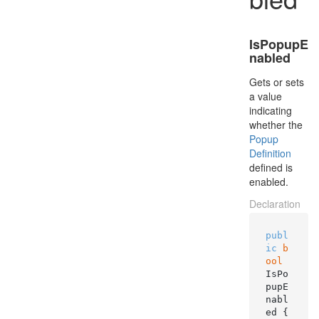
IsPopupE
nabled
Gets or sets
a value
indicating
whether the
Popup
Definition
defined is
enabled.
Declaration
publ
ic
b
ool
IsPo
pupE
nabl
ed { 