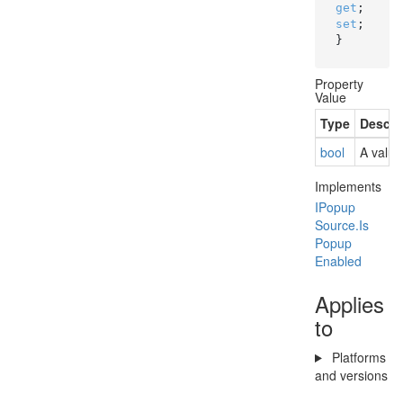
get
; 
set
; 
}
Property
Value
Type
Descri
bool
A value
Implements
IPopup
Source.
Is
Popup
Enabled
Applies
to
Platforms
and versions