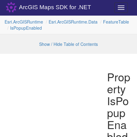
ArcGIS Maps SDK for .NET
Toggle
navigati
Esri.
Arc
GISRuntime
Esri.
Arc
GISRuntime.
Data
Feature
Table
Is
Popup
Enabled
Show / Hide Table of Contents
Prop
erty
IsPo
pup
Ena
bled