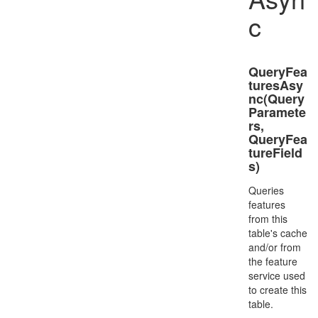
c
QueryFea
turesAsy
nc(Query
Paramete
rs,
QueryFea
tureField
s)
Queries
features
from this
table's cache
and/or from
the feature
service used
to create this
table.