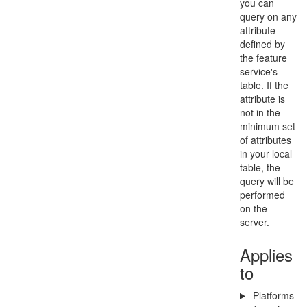
you can
query on any
attribute
defined by
the feature
service's
table. If the
attribute is
not in the
minimum set
of attributes
in your local
table, the
query will be
performed
on the
server.
Applies
to
Platforms