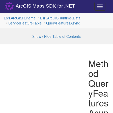
ArcGIS Maps SDK for .NET
Toggle
navigati
Esri.
Arc
GISRuntime
Esri.
Arc
GISRuntime.
Data
Service
Feature
Table
Query
Features
Async
Show / Hide Table of Contents
Meth
od
Quer
yFea
tures
Asyn