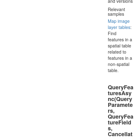
and versions
Relevant
samples
Map image
layer tables
:
Find
features in a
spatial table
related to
features in a
non-spatial
table.
QueryFea
turesAsy
nc(Query
Paramete
rs,
QueryFea
tureField
s,
Cancellat