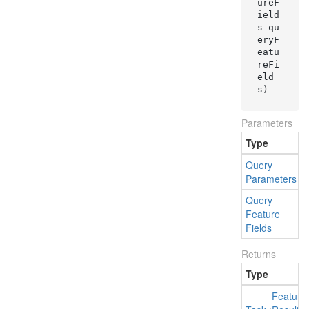
ureF
ield
s qu
eryF
eatu
reFi
eld
s
)
Parameters
Type
Query
Parameters
Query
q
Feature
Fields
Returns
Type
Feature