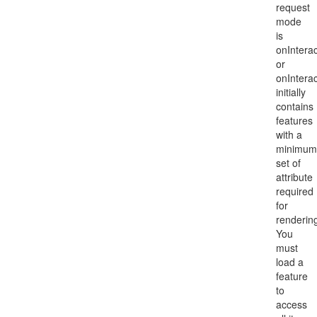
request
mode
is
onIntera
or
onIntera
initially
contains
features
with a
minimum
set of
attribute
required
for
renderin
You
must
load a
feature
to
access