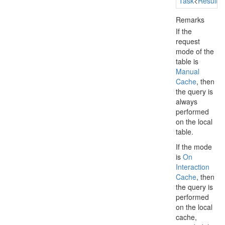
Task
<
Result
Remarks
If the
request
mode of the
table is
Manual
Cache
, then
the query is
always
performed
on the local
table.
If the mode
is
On
Interaction
Cache
, then
the query is
performed
on the local
cache,