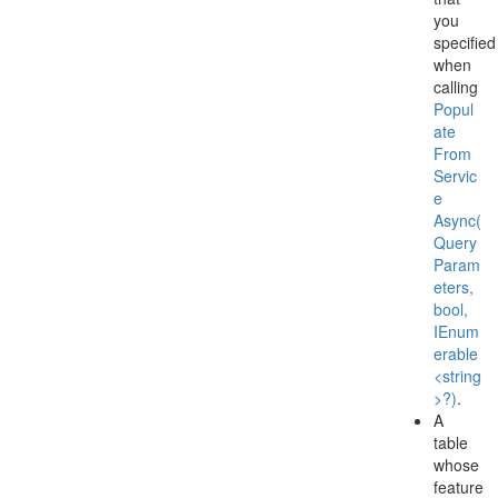
you
specified
when
calling
Popul
ate
From
Servic
e
Async(
Query
Param
eters,
bool,
IEnum
erable
<string
>?)
.
A
table
whose
feature