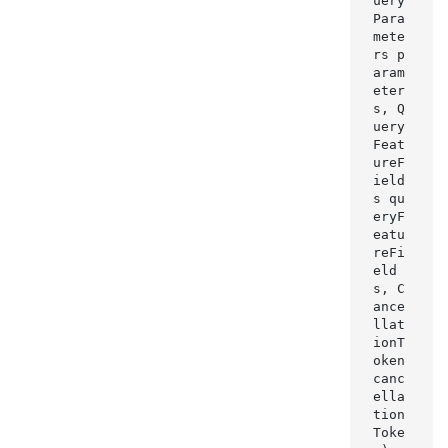
uery
Para
mete
rs p
aram
eter
s, Q
uery
Feat
ureF
ield
s qu
eryF
eatu
reFi
eld
s, C
ance
llat
ionT
oken 
canc
ella
tion
Toke