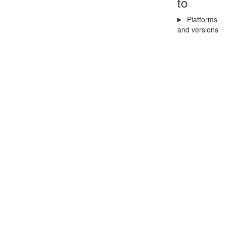
to
Platforms
and versions