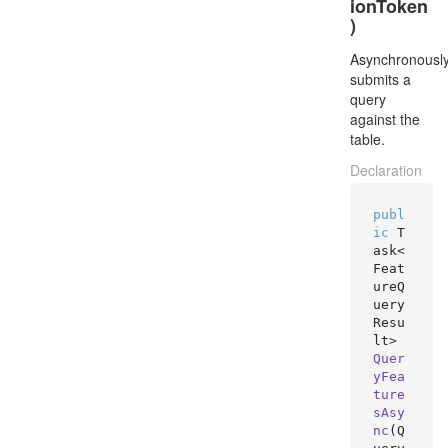
ionToken
)
Asynchronousl
submits a
query
against the
table.
Declaration
publ
ic
 T
ask<
Feat
ureQ
uery
Resu
lt> 
Quer
yFea
ture
sAsy
nc
(
Q