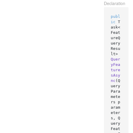
Declaration
publ
ic
 T
ask<
Feat
ureQ
uery
Resu
lt> 
Quer
yFea
ture
sAsy
nc
(
Q
uery
Para
mete
rs p
aram
eter
s, Q
uery
Feat