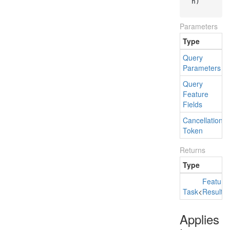
n
)
Parameters
Type
Query
Parameters
Query
Feature
Fields
Cancellation
Token
Returns
Type
Feature
Task
<
Result
Applies