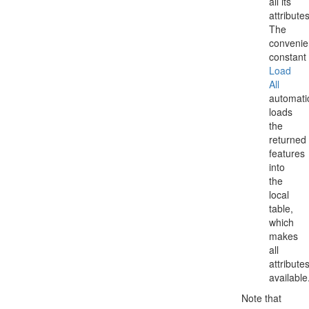
all its
attributes
The
conveni
constant
Load
All
automatic
loads
the
returned
features
into
the
local
table,
which
makes
all
attribute
available
Note that