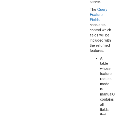
server.
The
Query
Feature
Fields
constants
control which
fields will be
included with
the returned
features.
A
table
whose
feature
request
mode
is
manualC
contains
all
fields
that