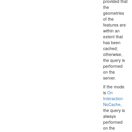
provided that
the
geometries
of the
features are
within an
extent that
has been
cached;
otherwise,
the query is
performed
on the
server.
If the mode
is
On
Interaction
No
Cache
,
the query is
always
performed
on the