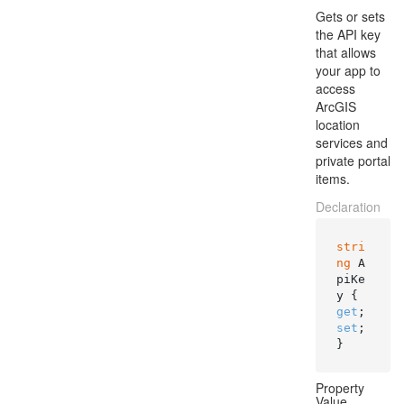
Gets or sets
the API key
that allows
your app to
access
ArcGIS
location
services and
private portal
items.
Declaration
stri
ng
 A
piKe
y { 
get
; 
set
; 
}
Property
Value