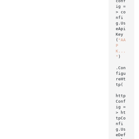
conf
ig =
> co
nfi
g.Us
eApi
Key
(
"AA
P
K...
"
)

.Con
figu
reHt
tp(

http
Conf
ig =
> ht
tpCo
nfi
g.Us
eDef