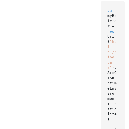
var
myRe
fere
r = 
new
Uri
(
"ht
t
p://
foo.
ba
r"
);

ArcG
ISRu
ntim
eEnv
iron
men
t.In
itia
lize
(
