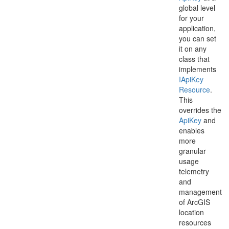
global level
for your
application,
you can set
it on any
class that
implements
IApi
Key
Resource
.
This
overrides the
Api
Key
and
enables
more
granular
usage
telemetry
and
management
of ArcGIS
location
resources