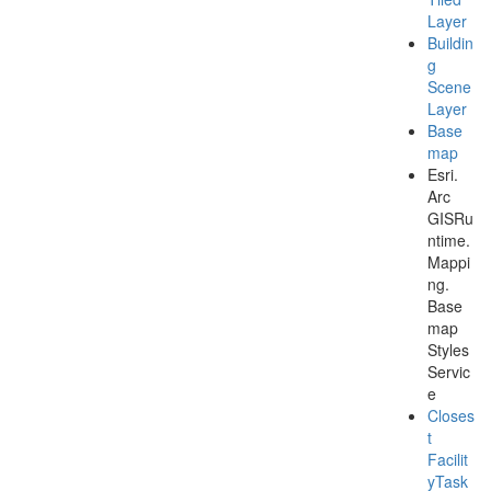
Layer
Buildin
g
Scene
Layer
Base
map
Esri.
Arc
GISRu
ntime.
Mappi
ng.
Base
map
Styles
Servic
e
Closes
t
Facilit
y
Task