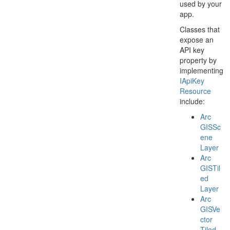
used by your
app.
Classes that
expose an
API key
property by
implementing
IApi
Key
Resource
include:
Arc
GISSc
ene
Layer
Arc
GISTil
ed
Layer
Arc
GISVe
ctor
Tiled