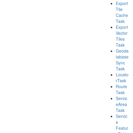
Export
Tile
Cache
Task
Export
Vector
Tiles
Task
Geoda
tabase
Sync
Task
Locato
r
Task
Route
Task
Servic
e
Area
Task
Servic
e
Featur