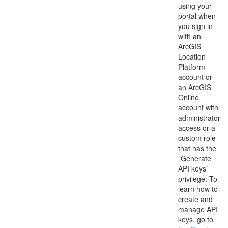
using your
portal when
you sign in
with an
ArcGIS
Location
Platform
account or
an ArcGIS
Online
account with
administrator
access or a
custom role
that has the
`Generate
API keys`
privilege. To
learn how to
create and
manage API
keys, go to