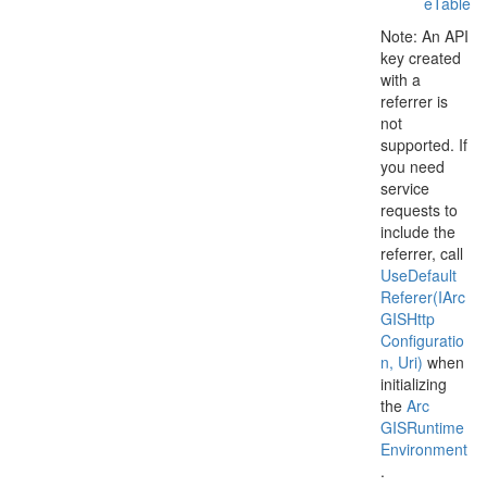
e
Table
Note: An API
key created
with a
referrer is
not
supported. If
you need
service
requests to
include the
referrer, call
Use
Default
Referer(IArc
GISHttp
Configuratio
n, Uri)
when
initializing
the
Arc
GISRuntime
Environment
.