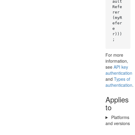
ault
Refe
rer
(myR
efer
e
r)))
;
For more
information,
see
API key
authentication
and
Types of
authentication
.
Applies
to
Platforms
and versions