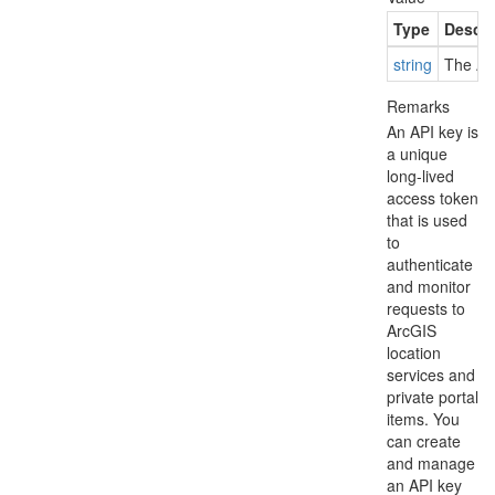
Type
Descri
string
The API
Remarks
An API key is
a unique
long-lived
access token
that is used
to
authenticate
and monitor
requests to
ArcGIS
location
services and
private portal
items. You
can create
and manage
an API key