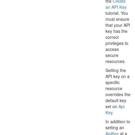
the
Create
an API Key
tutorial. You
must ensure
that your API
key has the
correct
privileges to
access
secure
resources.
Setting the
API key on a
specific
resource
overrides the
default key
set on
Api
Key
.
In addition to
setting an
Api
Key
at a