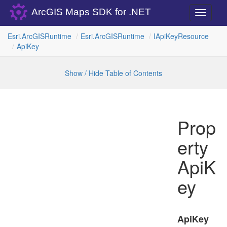
ArcGIS Maps SDK for .NET
Toggle
navigati
Esri.
Arc
GISRuntime
Esri.
Arc
GISRuntime
IApi
Key
Resource
Api
Key
Show / Hide Table of Contents
Prop
erty
ApiK
ey
ApiKey