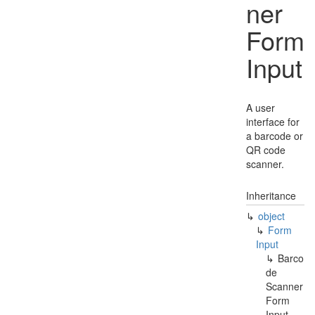
ner
Form
Input
A user
interface for
a barcode or
QR code
scanner.
Inheritance
object
Form
Input
Barco
de
Scanner
Form
Input