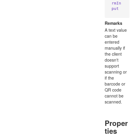
rmIn
put
Remarks
A text value
can be
entered
manually if
the client
doesn't
support
scanning or
if the
barcode or
QR code
cannot be
scanned.
Proper
ties