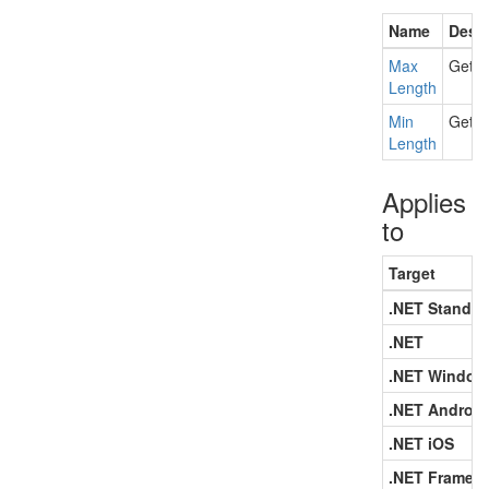
Name
Descr
Max
Gets 
Length
Min
Gets 
Length
Applies
to
Target
.NET Standar
.NET
.NET Window
.NET Android
.NET iOS
.NET Framew