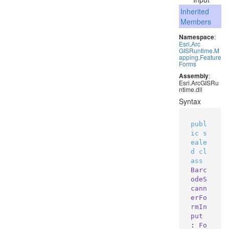
Inherited
Members
Namespace
:
Esri
.
Arc
GISRuntime
.
M
apping
.
Feature
Forms
Assembly
:
Esri.ArcGISRu
ntime.dll
Syntax
publ
ic
s
eale
d
cl
ass
Barc
odeS
cann
erFo
rmIn
put
: 
Fo