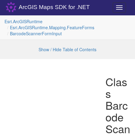
ArcGIS Maps SDK for .NET
Toggle
navigati
Esri.
Arc
GISRuntime
Esri.
Arc
GISRuntime.
Mapping.
Feature
Forms
Barcode
Scanner
Form
Input
Show / Hide Table of Contents
Clas
s
Barc
ode
Scan