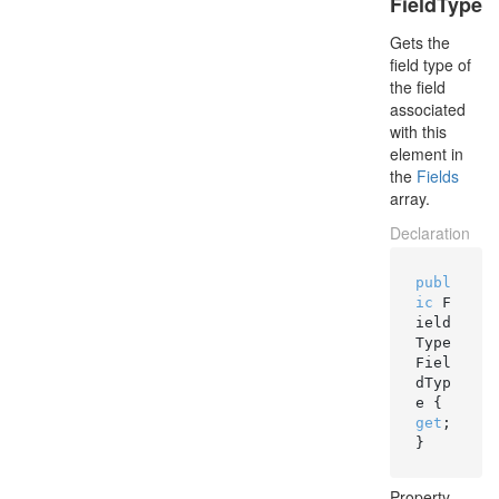
FieldType
Gets the
field type of
the field
associated
with this
element in
the
Fields
array.
Declaration
publ
ic
 F
ield
Type 
Fiel
dTyp
e { 
get
; 
}
Property