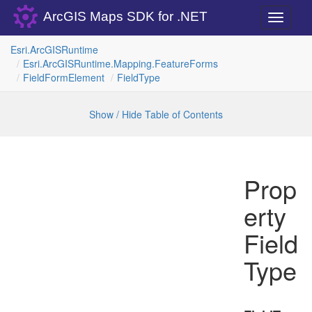
ArcGIS Maps SDK for .NET
Toggle
navigati
Esri.
Arc
GISRuntime
Esri.
Arc
GISRuntime.
Mapping.
Feature
Forms
Field
Form
Element
Field
Type
Show / Hide Table of Contents
Prop
erty
Field
Type