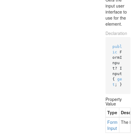
input user
interface to
use for the
element.
Declaration
publ
ic
 F
ormI
npu
t? I
nput 
{ 
ge
t
; }
Property
Value
Type
Descri
Form
The inp
Input