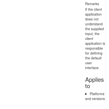
Remarks
If the client
application
does not
understand
the supplied
input, the
client
application is
responsible
for defining
the default
user
interface.
Applies
to
Platforms
and versions