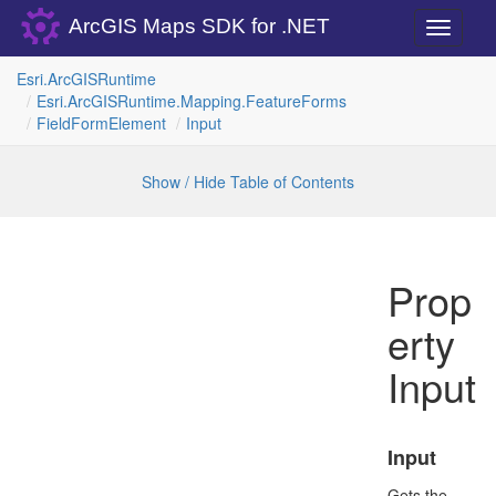
ArcGIS Maps SDK for .NET
Toggle
navigati
Esri.
Arc
GISRuntime
Esri.
Arc
GISRuntime.
Mapping.
Feature
Forms
Field
Form
Element
Input
Show / Hide Table of Contents
Prop
erty
Input
Input
Gets the