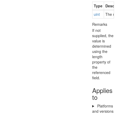
Type
Descri
uint
The ma
Remarks
If not
supplied, the
value is
determined
using the
length
property of
the
referenced
field.
Applies
to
Platforms
and versions