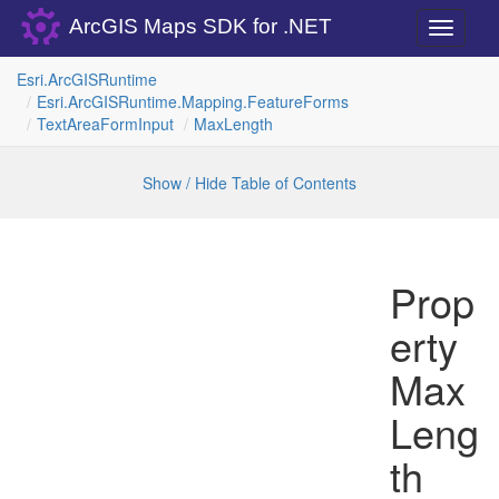
ArcGIS Maps SDK for .NET
Toggle
navigati
Esri.
Arc
GISRuntime
Esri.
Arc
GISRuntime.
Mapping.
Feature
Forms
Text
Area
Form
Input
Max
Length
Show / Hide Table of Contents
Prop
erty
Max
Leng
th