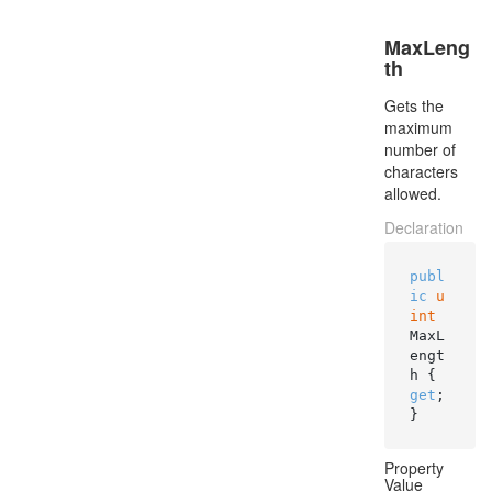
MaxLeng
th
Gets the
maximum
number of
characters
allowed.
Declaration
publ
ic
u
int
MaxL
engt
h { 
get
; 
}
Property
Value