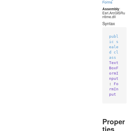
Forms
Assembly
:
Esri.ArcGISRu
ntime.dll
Syntax
publ
ic
s
eale
d
cl
ass
Text
BoxF
ormI
nput
: 
Fo
rmIn
put
Proper
ties