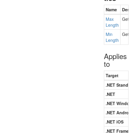
Name
Descr
Max
Gets 
Length
Min
Gets 
Length
Applies
to
Target
.NET Standar
.NET
.NET Window
.NET Android
.NET iOS
.NET Framew