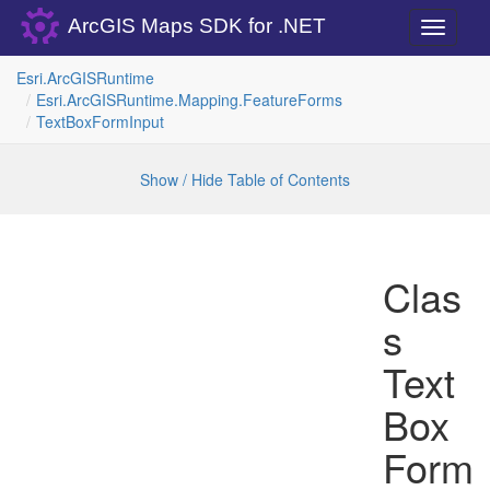
ArcGIS Maps SDK for .NET
Toggle
navigati
Esri.
Arc
GISRuntime
Esri.
Arc
GISRuntime.
Mapping.
Feature
Forms
Text
Box
Form
Input
Show / Hide Table of Contents
Clas
s
Text
Box
Form