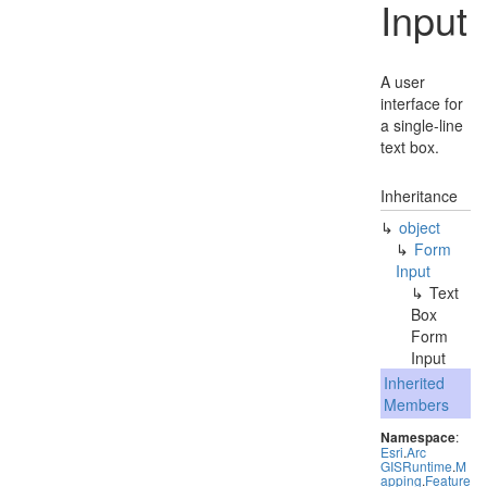
Input
A user
interface for
a single-line
text box.
Inheritance
object
Form
Input
Text
Box
Form
Input
Inherited
Members
Namespace
:
Esri
.
Arc
GISRuntime
.
M
apping
.
Feature