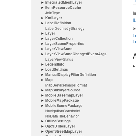
Integrated
Mesh
Layer
Item
Resource
Cache
Join
Type
I
Kml
Layer
I
Label
Definition
S
Label
Geometry
Strategy
Layer
L
Layer
Collection
L
Layer
Scene
Properties
Layer
View
State
A
Layer
View
State
Changed
Event
Args
Layer
View
Status
Legend
Info
Load
Settings
Manual
Display
Filter
Definition
Map
Map
Service
Image
Format
Map
Sublayer
Source
Mobile
Basemap
Layer
Mobile
Map
Package
Mobile
Scene
Package
Navigation
Constraint
No
Data
Tile
Behavior
Offline
Settings
Ogc3DTiles
Layer
Open
Street
Map
Layer