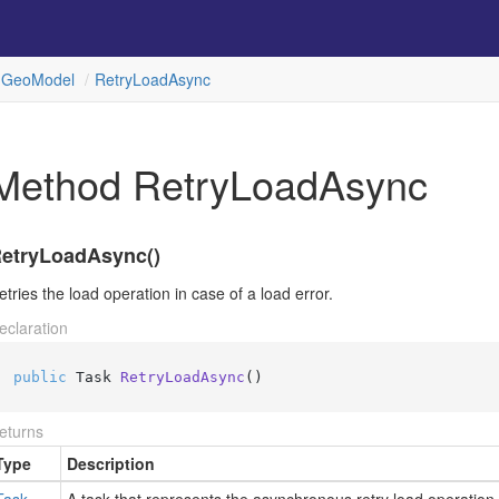
Geo
Model
Retry
Load
Async
Method RetryLoadAsync
etryLoadAsync()
etries the load operation in case of a load error.
eclaration
public
 Task 
RetryLoadAsync
()
eturns
Type
Description