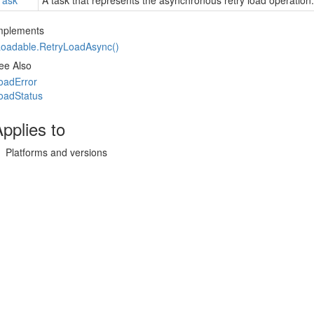
Task
A task that represents the asynchronous retry load operation.
mplements
Loadable.
Retry
Load
Async()
ee Also
oad
Error
oad
Status
pplies to
Platforms and versions