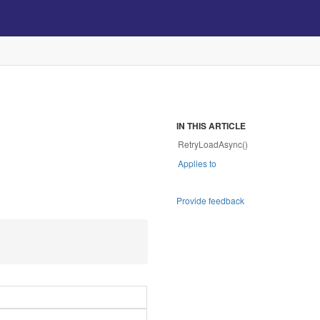
IN THIS ARTICLE
RetryLoadAsync()
Applies to
Provide feedback