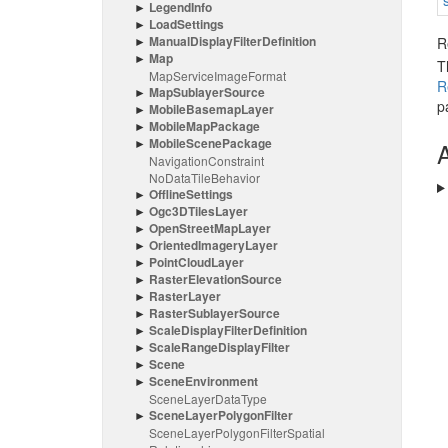
Legend
Info
Load
Settings
Manual
Display
Filter
Definition
R
Map
T
Map
Service
Image
Format
R
Map
Sublayer
Source
p
Mobile
Basemap
Layer
Mobile
Map
Package
Mobile
Scene
Package
A
Navigation
Constraint
No
Data
Tile
Behavior
Offline
Settings
Ogc3DTiles
Layer
Open
Street
Map
Layer
Oriented
Imagery
Layer
Point
Cloud
Layer
Raster
Elevation
Source
Raster
Layer
Raster
Sublayer
Source
Scale
Display
Filter
Definition
Scale
Range
Display
Filter
Scene
Scene
Environment
Scene
Layer
Data
Type
Scene
Layer
Polygon
Filter
Scene
Layer
Polygon
Filter
Spatial