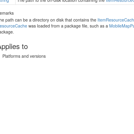
string
The path to the on-disk location containing the
Item
Resource
emarks
he path can be a directory on disk that contains the
Item
Resource
Cach
esource
Cache
was loaded from a package file, such as a
Mobile
Map
P
ackage.
pplies to
Platforms and versions