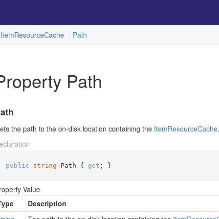
Item
Resource
Cache
Path
Property Path
ath
ets the path to the on-disk location containing the
Item
Resource
Cache
eclaration
public
string
 Path { 
get
; }
roperty Value
Type
Description