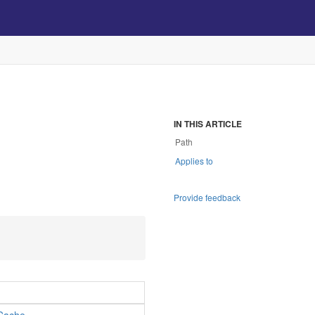
IN THIS ARTICLE
Path
Applies to
.
Provide feedback