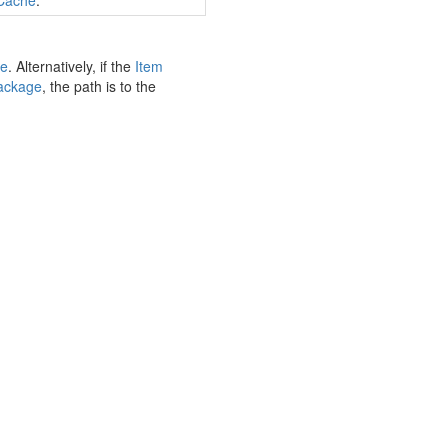
Cache
.
e
. Alternatively, if the
Item
ackage
, the path is to the