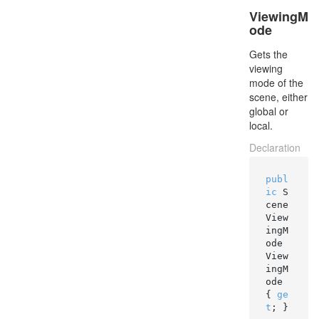
ViewingM
ode
Gets the
viewing
mode of the
scene, either
global or
local.
Declaration
publ
ic
 S
cene
View
ingM
ode 
View
ingM
ode 
{ 
ge
t
; }