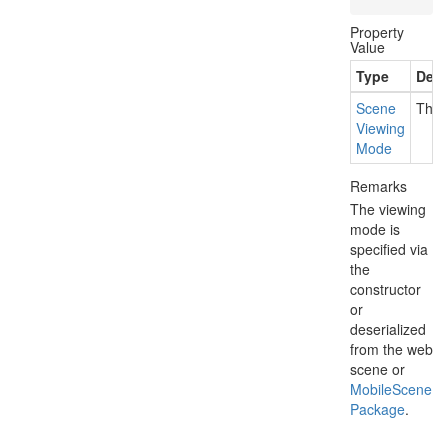
Property
Value
Type
Desc
Scene
The v
Viewing
Mode
Remarks
The viewing
mode is
specified via
the
constructor
or
deserialized
from the web
scene or
Mobile
Scene
Package
.