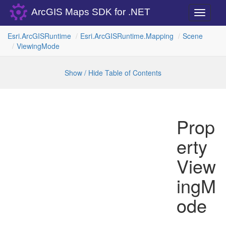
ArcGIS Maps SDK for .NET
Toggle
navigati
Esri.
Arc
GISRuntime
Esri.
Arc
GISRuntime.
Mapping
Scene
Viewing
Mode
Show / Hide Table of Contents
Prop
erty
View
ingM
ode