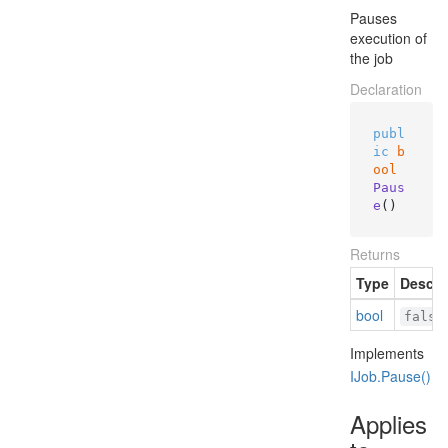
Pauses
execution of
the job
Declaration
publ
ic
b
ool
Paus
e
()
Returns
Type
Descri
bool
false
Implements
IJob.
Pause()
Applies