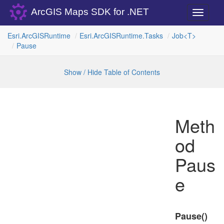
ArcGIS Maps SDK for .NET
Toggle
navigati
Esri.
Arc
GISRuntime
Esri.
Arc
GISRuntime.
Tasks
Job<T>
Pause
Show / Hide Table of Contents
Meth
od
Paus
e
Pause()