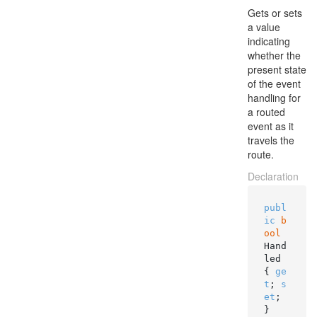
Gets or sets
a value
indicating
whether the
present state
of the event
handling for
a routed
event as it
travels the
route.
Declaration
publ
ic
b
ool
Hand
led 
{ 
ge
t
; 
s
et
; 
}