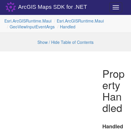
ArcGIS Maps SDK for .NET
Toggle
navigati
Esri.
Arc
GISRuntime.
Maui
Esri.
Arc
GISRuntime.
Maui
Geo
View
Input
Event
Args
Handled
Show / Hide Table of Contents
Prop
erty
Han
dled
Handled