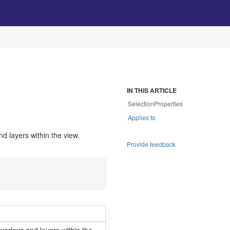
s
IN THIS ARTICLE
SelectionProperties
Applies to
nd layers within the view.
Provide feedback