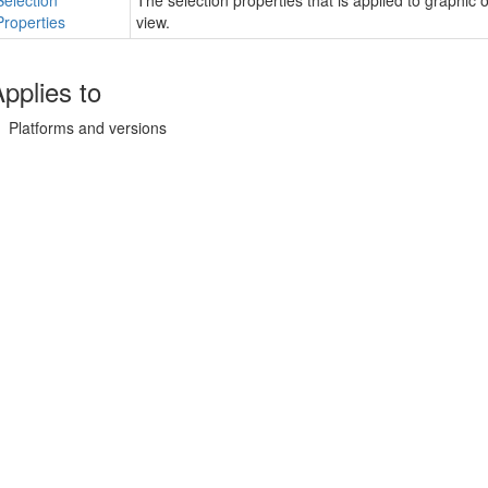
Selection
The selection properties that is applied to graphic 
Properties
view.
pplies to
Platforms and versions