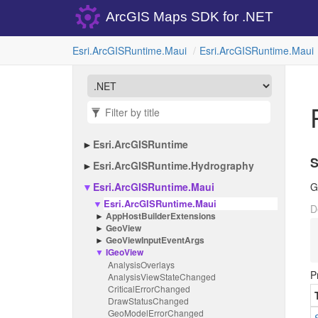
ArcGIS Maps SDK for .NET
Esri.
Arc
GISRuntime.
Maui
Esri.
Arc
GISRuntime.
Maui
Esri.
Arc
GISRuntime
S
Esri.
Arc
GISRuntime.
Hydrography
Esri.
Arc
GISRuntime.
Maui
G
Esri.
Arc
GISRuntime.
Maui
D
App
Host
Builder
Extensions
Geo
View
Geo
View
Input
Event
Args
IGeo
View
Analysis
Overlays
P
Analysis
View
State
Changed
Critical
Error
Changed
Draw
Status
Changed
Geo
Model
Error
Changed