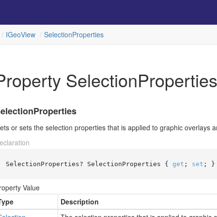
IGeo
View
Selection
Properties
Property SelectionPropertie
electionProperties
ets or sets the selection properties that is applied to graphic overlays a
eclaration
SelectionProperties? SelectionProperties { 
get
; 
set
; }
roperty Value
Type
Description