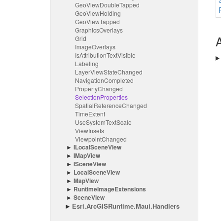
Geo
View
Double
Tapped
Geo
View
Holding
Geo
View
Tapped
Graphics
Overlays
A
Grid
Image
Overlays
Is
Attribution
Text
Visible
Labeling
Layer
View
State
Changed
Navigation
Completed
Property
Changed
Selection
Properties
Spatial
Reference
Changed
Time
Extent
Use
System
Text
Scale
View
Insets
Viewpoint
Changed
ILocal
Scene
View
IMap
View
IScene
View
Local
Scene
View
Map
View
Runtime
Image
Extensions
Scene
View
Esri.
Arc
GISRuntime.
Maui.
Handlers