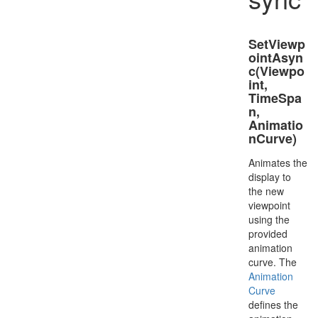
SetViewp
ointAsyn
c(Viewpo
int,
TimeSpa
n,
Animatio
nCurve)
Animates the
display to
the new
viewpoint
using the
provided
animation
curve. The
Animation
Curve
defines the