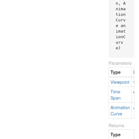
n, A
nima
tion
Curv
e an
imat
ionC
urv
e
)
Parameters
Type
N
Viewpoint
vi
Time
du
Span
Animation
an
Curve
Returns
Type
D