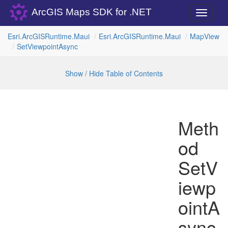
ArcGIS Maps SDK for .NET
Toggle
navigati
Esri.
Arc
GISRuntime.
Maui
Esri.
Arc
GISRuntime.
Maui
Map
View
Set
Viewpoint
Async
Show / Hide Table of Contents
Meth
od
SetV
iewp
ointA
sync