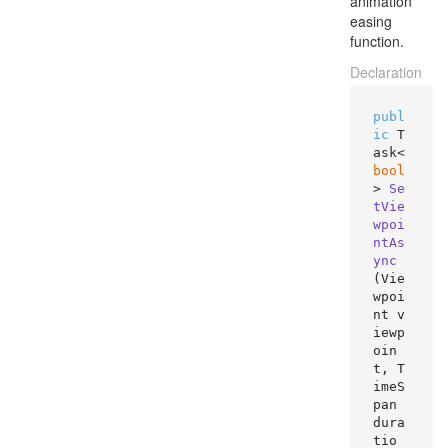
animation
easing
function.
Declaration
publ
ic
 T
ask<
bool
> 
Se
tVie
wpoi
ntAs
ync
(
Vie
wpoi
nt v
iewp
oin
t, T
imeS
pan 
dura
tio