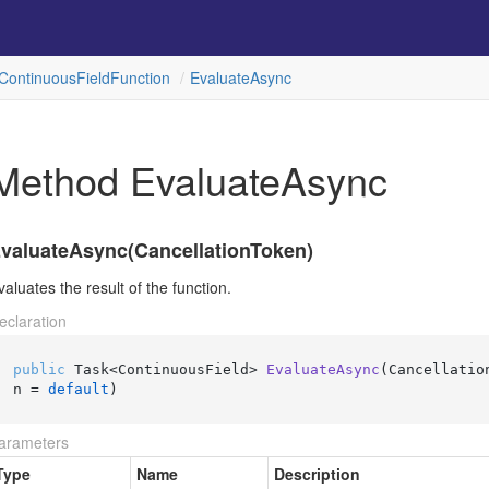
Continuous
Field
Function
Evaluate
Async
Method EvaluateAsync
valuateAsync(CancellationToken)
valuates the result of the function.
eclaration
public
 Task<ContinuousField> 
EvaluateAsync
(
Cancellatio
n = 
default
)
arameters
Type
Name
Description