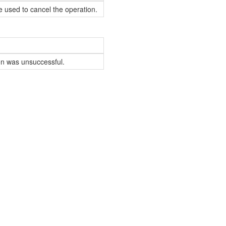
e used to cancel the operation.
ion was unsuccessful.