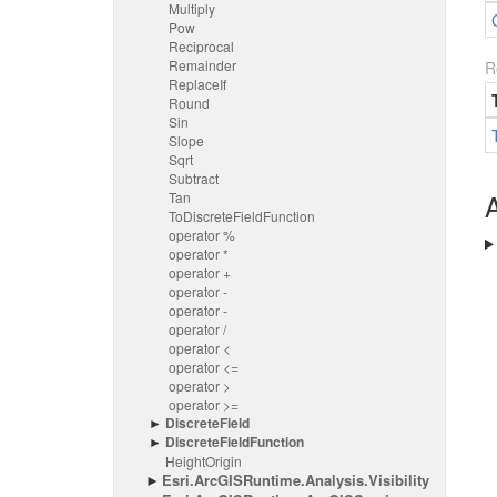
Multiply
Pow
Reciprocal
Remainder
R
Replace
If
Round
Sin
Slope
Sqrt
Subtract
A
Tan
To
Discrete
Field
Function
operator %
operator *
operator +
operator -
operator -
operator /
operator <
operator <=
operator >
operator >=
Discrete
Field
Discrete
Field
Function
Height
Origin
Esri.
Arc
GISRuntime.
Analysis.
Visibility