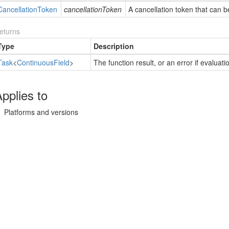
Cancellation
Token
cancellationToken
A cancellation token that can b
eturns
Type
Description
Task
<
Continuous
Field
>
The function result, or an error if evaluat
pplies to
Platforms and versions