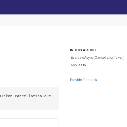
IN THIS ARTICLE
EvaluateAsync(CancellationToken)
Applies to
Provide feedback
nToken cancellationToke