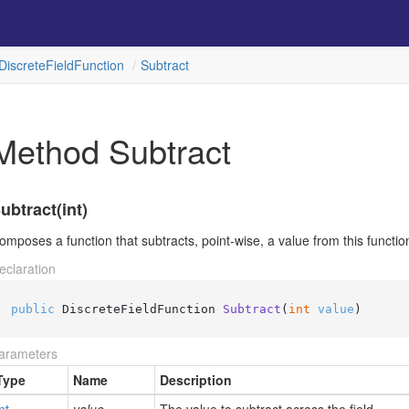
Discrete
Field
Function
Subtract
Method Subtract
ubtract(int)
omposes a function that subtracts, point-wise, a value from this function'
eclaration
public
 DiscreteFieldFunction 
Subtract
(
int
value
)
arameters
Type
Name
Description