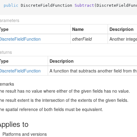
public
 DiscreteFieldFunction 
Subtract
(
DiscreteFieldFun
arameters
Type
Name
Description
Discrete
Field
Function
otherField
Another integer
eturns
Type
Description
Discrete
Field
Function
A function that subtracts another field from thi
emarks
he result has no value where either of the given fields has no value.
he result extent is the intersection of the extents of the given fields.
he spatial reference of both fields must be equivalent.
pplies to
Platforms and versions