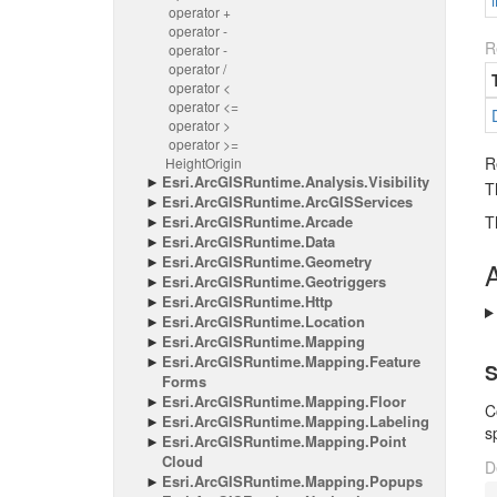
i
operator +
operator -
R
operator -
operator /
operator <
operator <=
operator >
operator >=
R
Height
Origin
Esri.
Arc
GISRuntime.
Analysis.
Visibility
T
Esri.
Arc
GISRuntime.
Arc
GISServices
Esri.
Arc
GISRuntime.
Arcade
T
Esri.
Arc
GISRuntime.
Data
Esri.
Arc
GISRuntime.
Geometry
A
Esri.
Arc
GISRuntime.
Geotriggers
Esri.
Arc
GISRuntime.
Http
Esri.
Arc
GISRuntime.
Location
Esri.
Arc
GISRuntime.
Mapping
Esri.
Arc
GISRuntime.
Mapping.
Feature
S
Forms
Esri.
Arc
GISRuntime.
Mapping.
Floor
C
Esri.
Arc
GISRuntime.
Mapping.
Labeling
s
Esri.
Arc
GISRuntime.
Mapping.
Point
Cloud
D
Esri.
Arc
GISRuntime.
Mapping.
Popups