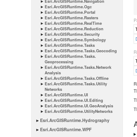
Esri.
Arc
GISRuntime.
Navigation
Esri.
Arc
GISRuntime.
Ogc
Esri.
Arc
GISRuntime.
Portal
Esri.
Arc
GISRuntime.
Rasters
P
Esri.
Arc
GISRuntime.
Real
Time
Esri.
Arc
GISRuntime.
Reduction
Esri.
Arc
GISRuntime.
Security
Esri.
Arc
GISRuntime.
Symbology
Esri.
Arc
GISRuntime.
Tasks
Esri.
Arc
GISRuntime.
Tasks.
Geocoding
R
Esri.
Arc
GISRuntime.
Tasks.
Geoprocessing
Esri.
Arc
GISRuntime.
Tasks.
Network
Analysis
Esri.
Arc
GISRuntime.
Tasks.
Offline
Esri.
Arc
GISRuntime.
Tasks.
Utility
R
Networks
T
Esri.
Arc
GISRuntime.
UI
T
Esri.
Arc
GISRuntime.
UI.
Editing
Esri.
Arc
GISRuntime.
UI.
Geo
Analysis
T
Esri.
Arc
GISRuntime.
Utility
Networks
Esri.
Arc
GISRuntime.
Hydrography
A
Esri.
Arc
GISRuntime.
WPF