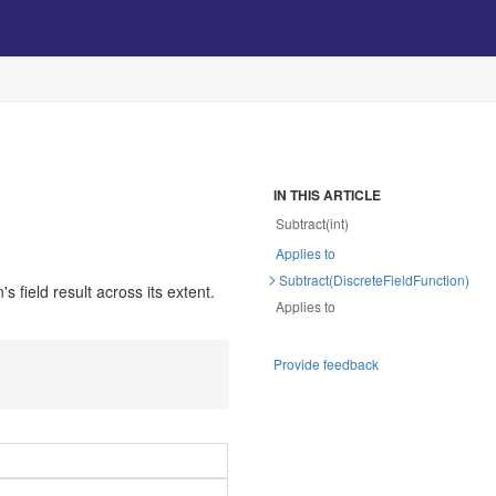
IN THIS ARTICLE
Subtract(int)
Applies to
Subtract(DiscreteFieldFunction)
s field result across its extent.
Applies to
Provide feedback