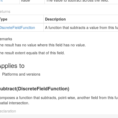
nt
value
The value to subtract across the field.
eturns
Type
Description
Discrete
Field
Function
A function that subtracts a value from this fun
emarks
he result has no value where this field has no value.
he result extent equals that of this field.
pplies to
Platforms and versions
ubtract(DiscreteFieldFunction)
omposes a function that subtracts, point-wise, another field from this fun
patial intersection.
eclaration