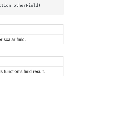
ction otherField
)
 scalar field.
s function's field result.