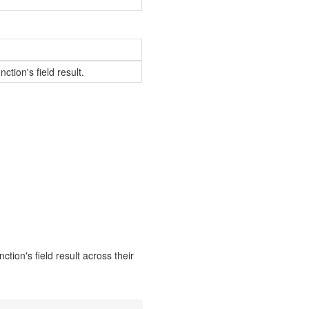
ction's field result.
ction's field result across their