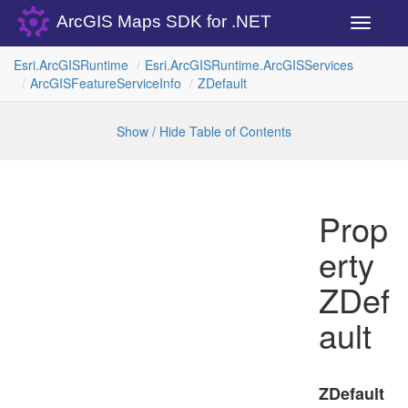
ArcGIS Maps SDK for .NET
Toggle
navigati
Esri.
Arc
GISRuntime
Esri.
Arc
GISRuntime.
Arc
GISServices
Arc
GISFeature
Service
Info
ZDefault
Show / Hide Table of Contents
Prop
erty
ZDef
ault
ZDefault