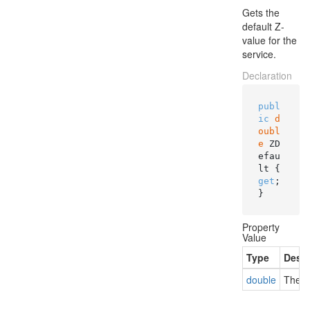
Gets the
default Z-
value for the
service.
Declaration
publ
ic
d
oubl
e
 ZD
efau
lt { 
get
; 
}
Property
Value
Type
Descr
double
The de