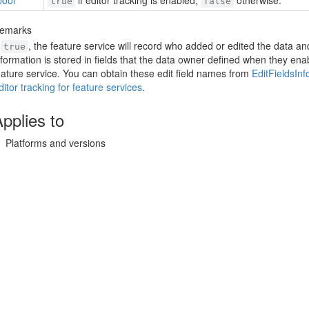
bool
if editor tracking is enabled,
otherwise.
true
false
emarks
f
, the feature service will record who added or edited the data a
true
nformation is stored in fields that the data owner defined when they ena
eature service. You can obtain these edit field names from
Edit
Fields
Inf
ditor tracking for feature services
.
pplies to
Platforms and versions