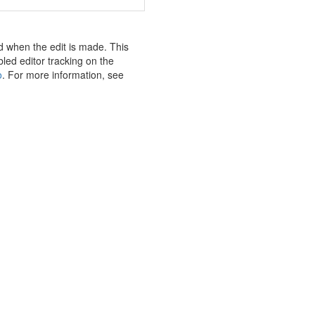
nd when the edit is made. This
bled editor tracking on the
o
. For more information, see