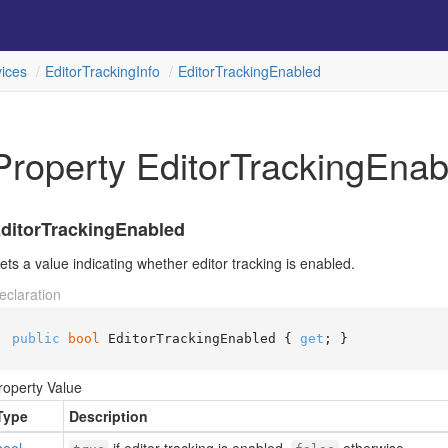
ices
Editor
Tracking
Info
Editor
Tracking
Enabled
Property EditorTrackingEnab
ditorTrackingEnabled
ets a value indicating whether editor tracking is enabled.
eclaration
public
bool
 EditorTrackingEnabled { 
get
; }
roperty Value
Type
Description