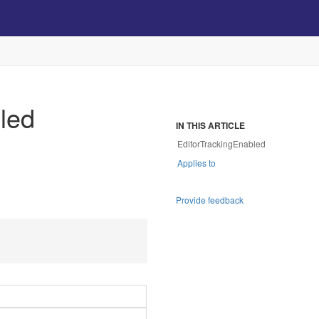
led
IN THIS ARTICLE
EditorTrackingEnabled
Applies to
Provide feedback