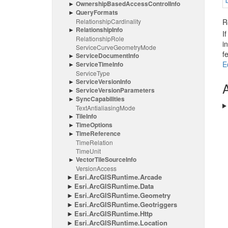
Ownership
Based
Access
Control
Info
Query
Formats
Relationship
Cardinality
R
Relationship
Info
I
Relationship
Role
i
Service
Curve
Geometry
Mode
f
Service
Document
Info
E
Service
Time
Info
Service
Type
Service
Version
Info
A
Service
Version
Parameters
Sync
Capabilities
Text
Antialiasing
Mode
Tile
Info
Time
Options
Time
Reference
Time
Relation
Time
Unit
Vector
Tile
Source
Info
Version
Access
Esri.
Arc
GISRuntime.
Arcade
Esri.
Arc
GISRuntime.
Data
Esri.
Arc
GISRuntime.
Geometry
Esri.
Arc
GISRuntime.
Geotriggers
Esri.
Arc
GISRuntime.
Http
Esri.
Arc
GISRuntime.
Location