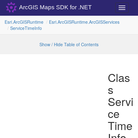
ArcGIS Maps SDK for .NET
Toggle
navigati
Esri.
Arc
GISRuntime
Esri.
Arc
GISRuntime.
Arc
GISServices
Service
Time
Info
Show / Hide Table of Contents
Clas
s
Servi
ce
Time
Info