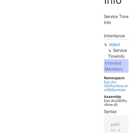
Service Time
Info
Inheritance
object
Service
Time
Info
Inherited
Members
Namespace
:
Esri
.
Arc
GISRuntime
.
Ar
c
GISServices
Assembly
:
Esri.ArcGISRu
ntime.dll
Syntax
publ
ic
s