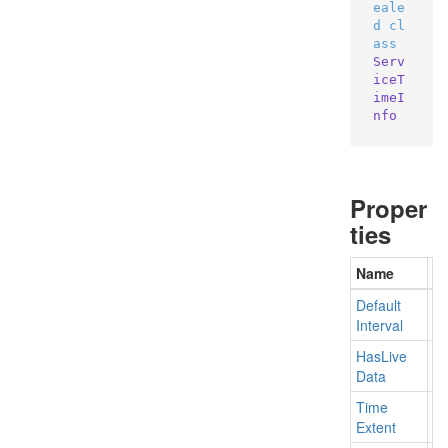
eale
d
cl
ass
Serv
iceT
imeI
nfo
Proper
ties
Name
De
Default
Ge
Interval
Has
Live
Ge
Data
Time
Ge
Extent