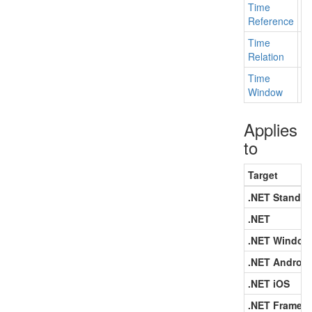
Time
Ge
Reference
Time
Ge
Relation
Time
Ge
Window
Applies
to
Target
.NET Standar
.NET
.NET Window
.NET Android
.NET iOS
.NET Framew