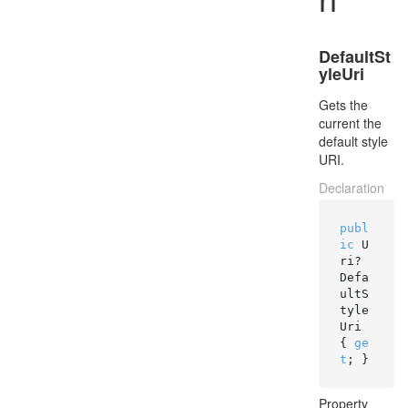
DefaultSt
yleUri
Gets the
current the
default style
URI.
Declaration
publ
ic
 U
ri? 
Defa
ultS
tyle
Uri 
{ 
ge
t
; }
Property