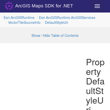
ArcGIS Maps SDK for .NET
Toggle
navigati
Esri.
Arc
GISRuntime
Esri.
Arc
GISRuntime.
Arc
GISServices
Vector
Tile
Source
Info
Default
Style
Uri
Show / Hide Table of Contents
Prop
erty
Defa
ultSt
yleU
ri