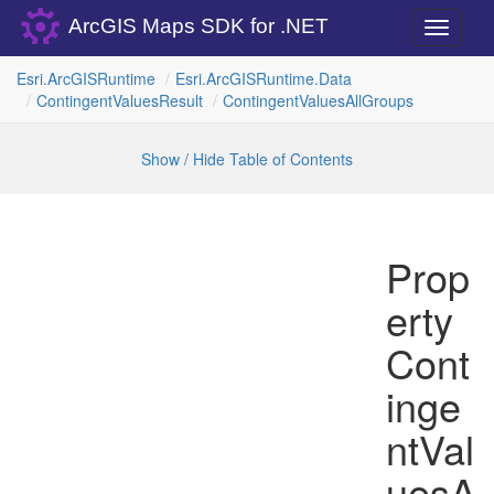
ArcGIS Maps SDK for .NET
Toggle
navigati
Esri.
Arc
GISRuntime
Esri.
Arc
GISRuntime.
Data
Contingent
Values
Result
Contingent
Values
All
Groups
Show / Hide Table of Contents
Prop
erty
Cont
inge
ntVal
uesA