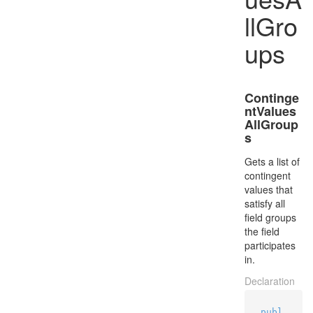
llGro
ups
Continge
ntValues
AllGroup
s
Gets a list of
contingent
values that
satisfy all
field groups
the field
participates
in.
Declaration
publ