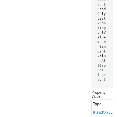
ic
 I
Read
Only
List
<Con
ting
entV
alue
> Co
ntin
gent
Valu
esAl
lGro
ups 
{ 
ge
t
; }
Property
Value
Type
IRead
Only
List