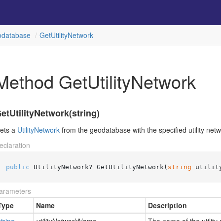
database
Get
Utility
Network
Method GetUtilityNetwork
etUtilityNetwork(string)
ets a
Utility
Network
from the geodatabase with the specified utility net
eclaration
public
 UtilityNetwork? GetUtilityNetwork(
string
 utilit
arameters
Type
Name
Description