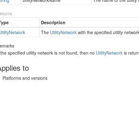
string
utilityNetworkName
The name of the utility
eturns
Type
Description
tility
Network
The
Utility
Network
with the specified utility netwo
emarks
f the specified utility network is not found, then no
Utility
Network
is retur
pplies to
Platforms and versions