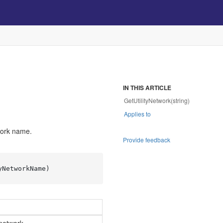
IN THIS ARTICLE
GetUtilityNetwork(string)
Applies to
work name.
Provide feedback
yNetworkName)