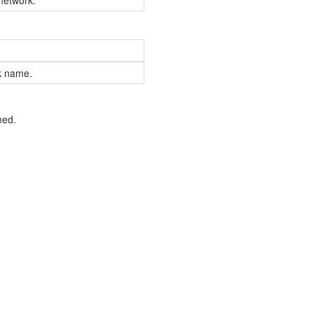
 network.
rk name.
ned.