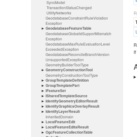
Sync
Model
Transaction
Status
Changed
Utility
Networks
R
Geodatabase
Constraint
Rule
Violation
Exception
Geodatabase
Feature
Table
U
Geodatabase
Global
Id
Support
Mismatch
Exception
Geodatabase
Max
Rule
Evaluation
Level
R
Exceeded
Exception
I
Geodatabase
Reconcile
Branch
Version
Unsupported
Exception
A
Geometry
Builder
Tool
Type
Geometry
Construction
Tool
Geometry
Construction
Tool
Type
Group
Template
Definition
Group
Template
Part
IFeature
Set
IShared
Template
Source
Identify
Geometry
Editor
Result
Identify
Graphics
Overlay
Result
Identify
Layer
Result
Inherited
Domain
Local
Feature
Edit
Local
Feature
Edits
Result
Ogc
Feature
Collection
Table