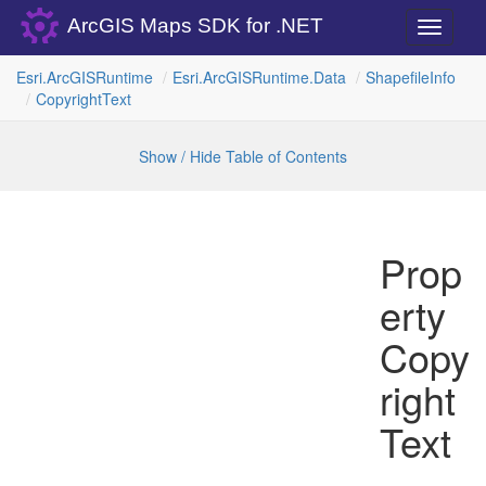
ArcGIS Maps SDK for .NET
Toggle
navigati
Esri.
Arc
GISRuntime
Esri.
Arc
GISRuntime.
Data
Shapefile
Info
Copyright
Text
Show / Hide Table of Contents
Prop
erty
Copy
right
Text