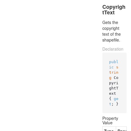
Copyrigh
tText
Gets the
copyright
text of the
shapefile.
Declaration
publ
ic
s
trin
g
 Co
pyri
ghtT
ext 
{ 
ge
t
; }
Property
Value