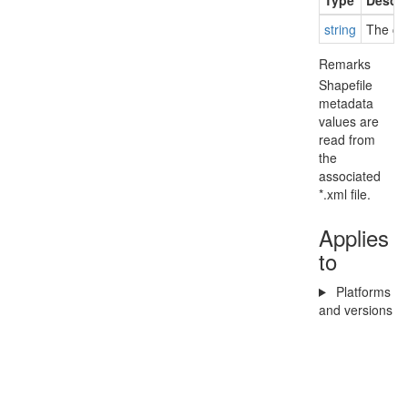
Type
Descri
string
The cop
Remarks
Shapefile
metadata
values are
read from
the
associated
*.xml file.
Applies
to
Platforms
and versions