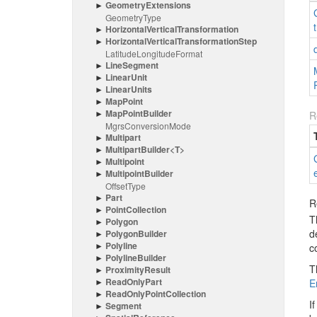
Geometry
Extensions
Geometry
Type
Horizontal
Vertical
Transformation
Horizontal
Vertical
Transformation
Step
Latitude
Longitude
Format
Line
Segment
Linear
Unit
Linear
Units
Map
Point
Map
Point
Builder
R
Mgrs
Conversion
Mode
Multipart
Multipart
Builder<T>
Multipoint
Multipoint
Builder
Offset
Type
Part
R
Point
Collection
T
Polygon
d
Polygon
Builder
Polyline
c
Polyline
Builder
T
Proximity
Result
Read
Only
Part
E
Read
Only
Point
Collection
I
Segment