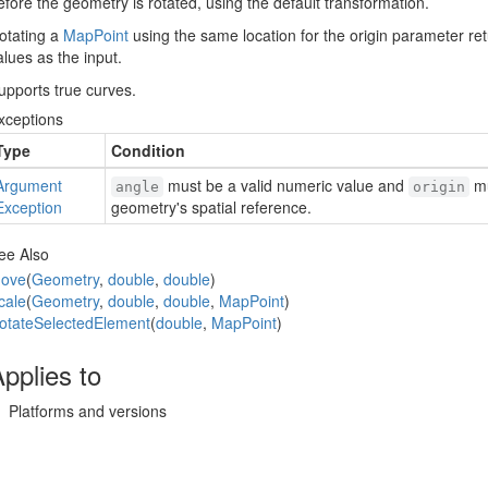
efore the geometry is rotated, using the default transformation.
otating a
Map
Point
using the same location for the origin parameter re
alues as the input.
upports true curves.
xceptions
Type
Condition
Argument
must be a valid numeric value and
mu
angle
origin
Exception
geometry's spatial reference.
ee Also
ove
(
Geometry
,
double
,
double
)
cale
(
Geometry
,
double
,
double
,
Map
Point
)
otate
Selected
Element
(
double
,
Map
Point
)
pplies to
Platforms and versions