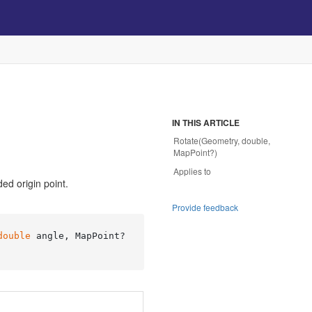
IN THIS ARTICLE
Rotate(Geometry, double,
MapPoint?)
Applies to
ed origin point.
Provide feedback
double
 angle, MapPoint? 