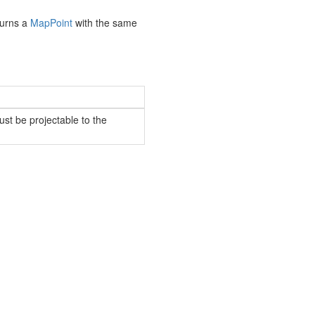
turns a
Map
Point
with the same
st be projectable to the