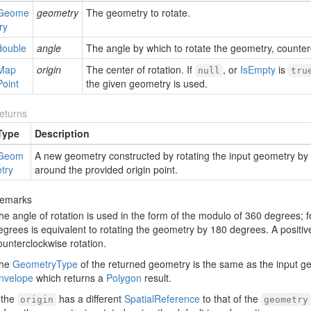
Geome
geometry
The geometry to rotate.
try
double
angle
The angle by which to rotate the geometry, counter
Map
origin
The center of rotation. If
, or
Is
Empty
is
null
tru
Point
the given geometry is used.
eturns
Type
Description
Geom
A new geometry constructed by rotating the input geometry by t
etry
around the provided origin point.
emarks
he angle of rotation is used in the form of the modulo of 360 degrees; 
egrees is equivalent to rotating the geometry by 180 degrees. A positiv
ounterclockwise rotation.
he
Geometry
Type
of the returned geometry is the same as the input ge
nvelope
which returns a
Polygon
result.
f the
has a different
Spatial
Reference
to that of the
origin
geometry