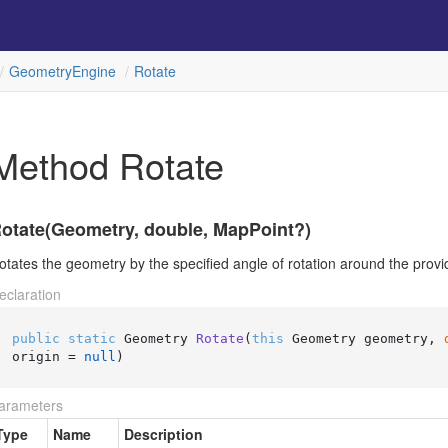
Geometry
Engine
Rotate
Method Rotate
otate(Geometry, double, MapPoint?)
otates the geometry by the specified angle of rotation around the provid
eclaration
public
static
 Geometry 
Rotate
(
this
 Geometry geometry, 
origin = 
null
)
arameters
Type
Name
Description