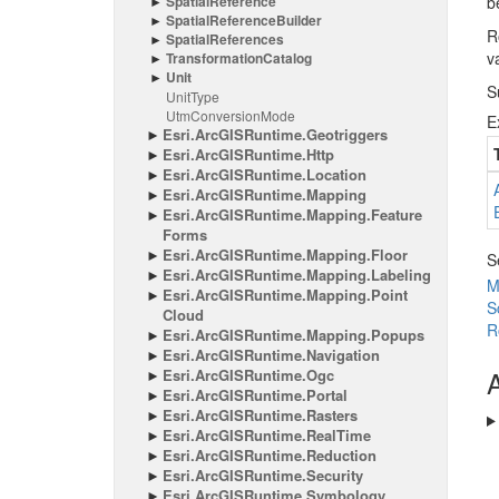
Spatial
Reference
b
Spatial
Reference
Builder
R
Spatial
References
v
Transformation
Catalog
Unit
S
Unit
Type
Utm
Conversion
Mode
E
Esri.
Arc
GISRuntime.
Geotriggers
Esri.
Arc
GISRuntime.
Http
Esri.
Arc
GISRuntime.
Location
Esri.
Arc
GISRuntime.
Mapping
Esri.
Arc
GISRuntime.
Mapping.
Feature
Forms
Esri.
Arc
GISRuntime.
Mapping.
Floor
S
Esri.
Arc
GISRuntime.
Mapping.
Labeling
M
Esri.
Arc
GISRuntime.
Mapping.
Point
S
Cloud
R
Esri.
Arc
GISRuntime.
Mapping.
Popups
Esri.
Arc
GISRuntime.
Navigation
A
Esri.
Arc
GISRuntime.
Ogc
Esri.
Arc
GISRuntime.
Portal
Esri.
Arc
GISRuntime.
Rasters
Esri.
Arc
GISRuntime.
Real
Time
Esri.
Arc
GISRuntime.
Reduction
Esri.
Arc
GISRuntime.
Security
Esri.
Arc
GISRuntime.
Symbology