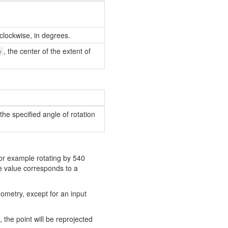
clockwise, in degrees.
, the center of the extent of
e
he specified angle of rotation
for example rotating by 540
e value corresponds to a
ometry, except for an input
, the point will be reprojected