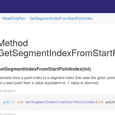
Read
Only
Part
Get
Segment
Index
From
Start
Point
Index
Method
GetSegmentIndexFromStartP
etSegmentIndexFromStartPointIndex(int)
onverts from a point index to a segment index that uses the given point as
ot a start point then a value equivalent to -1 value is returned.
eclaration
public
int
GetSegmentIndexFromStartPointIndex
(
int
 poin
arameters