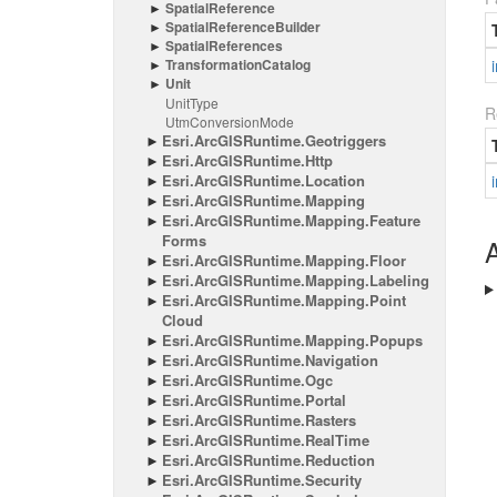
Spatial
Reference
Spatial
Reference
Builder
Spatial
References
Transformation
Catalog
i
Unit
Unit
Type
R
Utm
Conversion
Mode
Esri.
Arc
GISRuntime.
Geotriggers
Esri.
Arc
GISRuntime.
Http
Esri.
Arc
GISRuntime.
Location
i
Esri.
Arc
GISRuntime.
Mapping
Esri.
Arc
GISRuntime.
Mapping.
Feature
Forms
A
Esri.
Arc
GISRuntime.
Mapping.
Floor
Esri.
Arc
GISRuntime.
Mapping.
Labeling
Esri.
Arc
GISRuntime.
Mapping.
Point
Cloud
Esri.
Arc
GISRuntime.
Mapping.
Popups
Esri.
Arc
GISRuntime.
Navigation
Esri.
Arc
GISRuntime.
Ogc
Esri.
Arc
GISRuntime.
Portal
Esri.
Arc
GISRuntime.
Rasters
Esri.
Arc
GISRuntime.
Real
Time
Esri.
Arc
GISRuntime.
Reduction
Esri.
Arc
GISRuntime.
Security