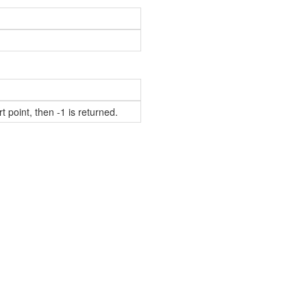
t point, then -1 is returned.