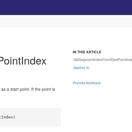
IN THIS ARTICLE
ointIndex
GetSegmentIndexFromStartPointInde
Applies to
Provide feedback
 a start point. If the point is
tIndex
)