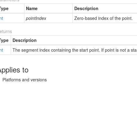
Type
Name
Description
nt
pointIndex
Zero-based index of the point.
eturns
Type
Description
nt
The segment index containing the start point. If point is not a star
pplies to
Platforms and versions