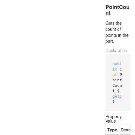
PointCou
nt
Gets the
count of
points in the
part.
Declaration
publ
ic
i
nt
 P
oint
Coun
t { 
get
; 
}
Property
Value
Type
Descri