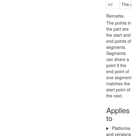
int
The cou
Remarks
The points in
the part are
the start and
end points of
segments.
Segments
can share a
point if the
end point of
one segment
matches the
start point of
the next.
Applies
to
Platforms
and versions