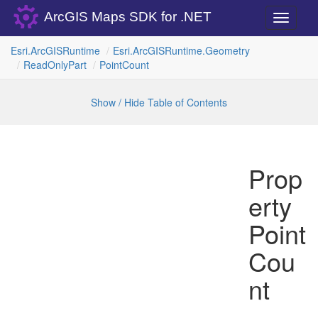
ArcGIS Maps SDK for .NET
Toggle
navigati
Esri.
Arc
GISRuntime
Esri.
Arc
GISRuntime.
Geometry
Read
Only
Part
Point
Count
Show / Hide Table of Contents
Prop
erty
Point
Cou
nt