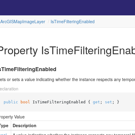
Arc
GISMap
Image
Layer
Is
Time
Filtering
Enabled
Property IsTimeFilteringEna
sTimeFilteringEnabled
ets or sets a value indicating whether the instance respects any temporal 
eclaration
public
bool
 IsTimeFilteringEnabled { 
get
; 
set
; }
roperty Value
Type
Description