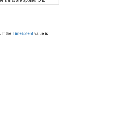
ers that are applied to it.
. If the
Time
Extent
value is