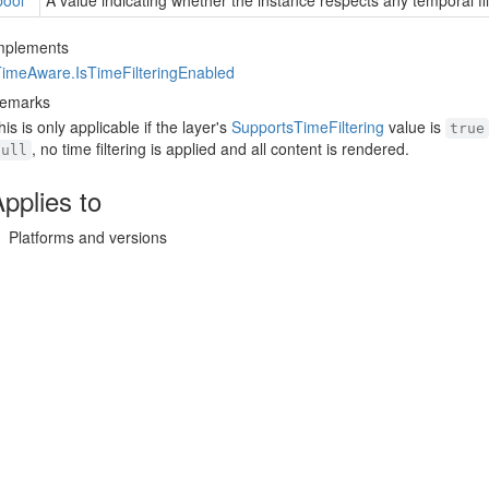
bool
A value indicating whether the instance respects any temporal filt
mplements
Time
Aware.
Is
Time
Filtering
Enabled
emarks
his is only applicable if the layer's
Supports
Time
Filtering
value is
true
, no time filtering is applied and all content is rendered.
null
pplies to
Platforms and versions