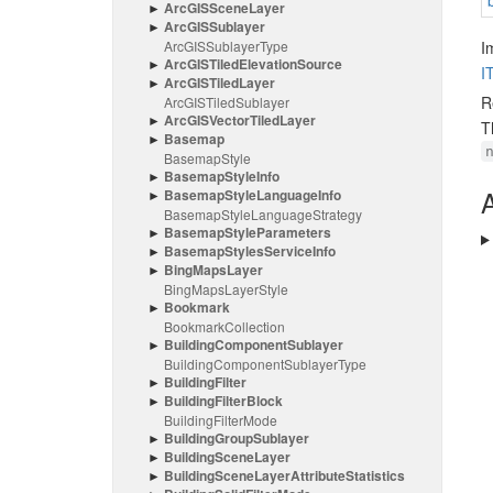
Arc
GISScene
Layer
Arc
GISSublayer
Arc
GISSublayer
Type
I
Arc
GISTiled
Elevation
Source
I
Arc
GISTiled
Layer
R
Arc
GISTiled
Sublayer
Arc
GISVector
Tiled
Layer
T
Basemap
Basemap
Style
Basemap
Style
Info
A
Basemap
Style
Language
Info
Basemap
Style
Language
Strategy
Basemap
Style
Parameters
Basemap
Styles
Service
Info
Bing
Maps
Layer
Bing
Maps
Layer
Style
Bookmark
Bookmark
Collection
Building
Component
Sublayer
Building
Component
Sublayer
Type
Building
Filter
Building
Filter
Block
Building
Filter
Mode
Building
Group
Sublayer
Building
Scene
Layer
Building
Scene
Layer
Attribute
Statistics