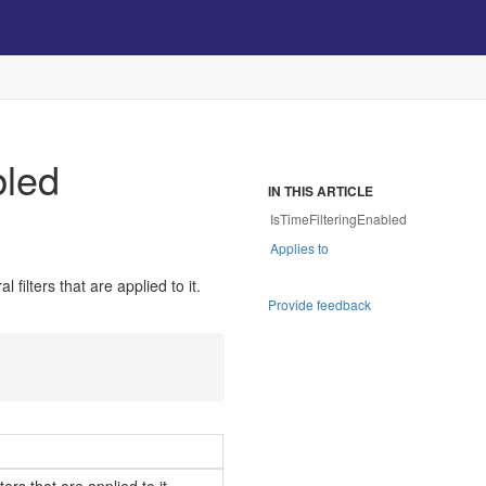
bled
IN THIS ARTICLE
IsTimeFilteringEnabled
Applies to
filters that are applied to it.
Provide feedback