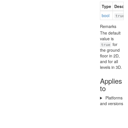
Type
Descri
bool
i
true
Remarks
The default
value is
for
true
the ground
floor in 2D,
and for all
levels in 3D.
Applies
to
Platforms
and versions