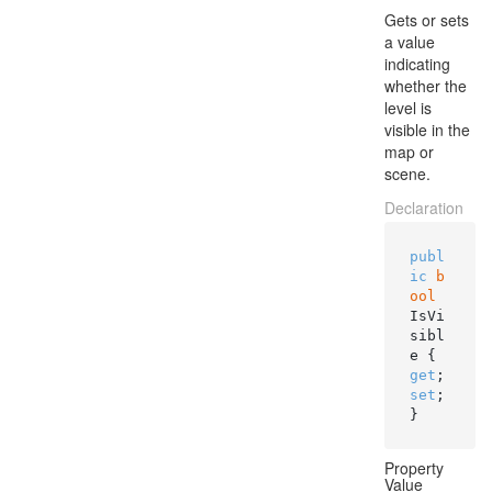
Gets or sets
a value
indicating
whether the
level is
visible in the
map or
scene.
Declaration
publ
ic
b
ool
IsVi
sibl
e { 
get
; 
set
; 
}
Property
Value