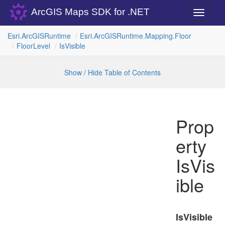
ArcGIS Maps SDK for .NET
Toggle
navigati
Esri.
Arc
GISRuntime
Esri.
Arc
GISRuntime.
Mapping.
Floor
Floor
Level
Is
Visible
Show / Hide Table of Contents
Prop
erty
IsVis
ible
IsVisible