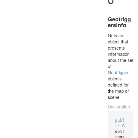
Geotrigg
ersInfo
Gets an
object that
presents
information
about the set
of
Geotrigger
objects
defined for
the map or
scene.
Declaration
publ
ic
 G
eotr
igge