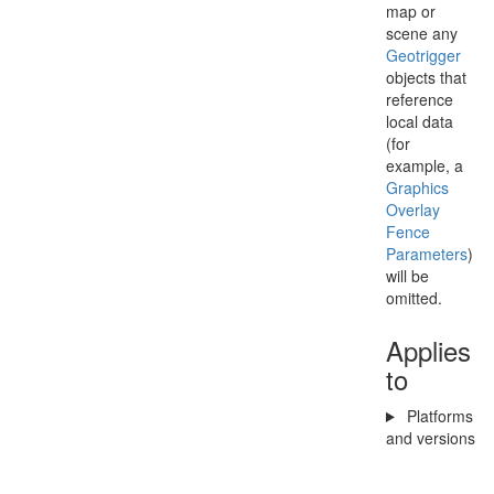
map or
scene any
Geotrigger
objects that
reference
local data
(for
example, a
Graphics
Overlay
Fence
Parameters
)
will be
omitted.
Applies
to
Platforms
and versions