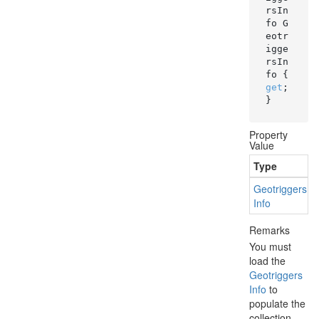
rsIn
fo G
eotr
igge
rsIn
fo { 
get
; 
}
Property
Value
Type
Geotriggers
Info
Remarks
You must
load the
Geotriggers
Info
to
populate the
collection