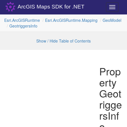
ArcGIS Maps SDK for .NET
Toggle
navigati
Esri.
Arc
GISRuntime
Esri.
Arc
GISRuntime.
Mapping
Geo
Model
Geotriggers
Info
Show / Hide Table of Contents
Prop
erty
Geot
rigge
rsInf
o