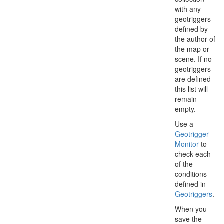
with any
geotriggers
defined by
the author of
the map or
scene. If no
geotriggers
are defined
this list will
remain
empty.
Use a
Geotrigger
Monitor
to
check each
of the
conditions
defined in
Geotriggers
.
When you
save the