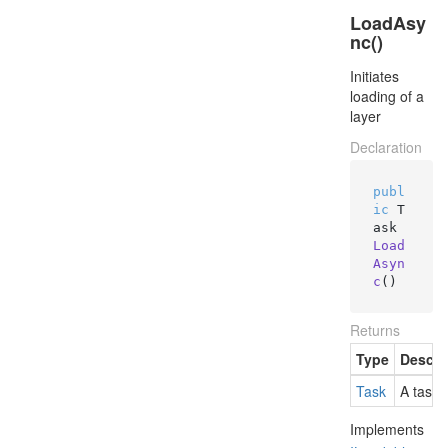
LoadAsy
nc()
Initiates
loading of a
layer
Declaration
publ
ic
 T
ask 
Load
Asyn
c
()
Returns
Type
Descri
Task
A task 
Implements