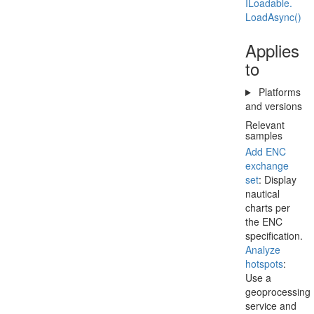
ILoadable.
Load
Async()
Applies
to
Platforms
and versions
Relevant
samples
Add ENC
exchange
set
: Display
nautical
charts per
the ENC
specification.
Analyze
hotspots
:
Use a
geoprocessing
service and