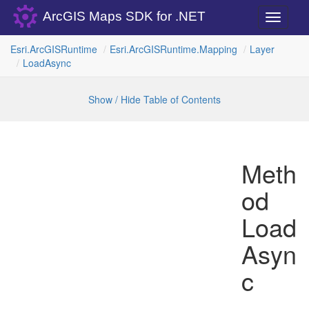
ArcGIS Maps SDK for .NET
Toggle
navigati
Esri.
Arc
GISRuntime
Esri.
Arc
GISRuntime.
Mapping
Layer
Load
Async
Show / Hide Table of Contents
Meth
od
Load
Asyn
c