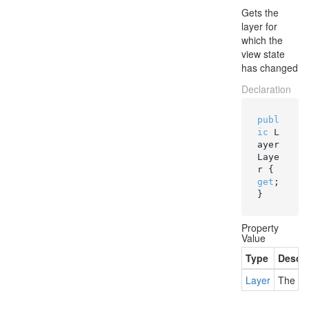
Gets the
layer for
which the
view state
has changed
Declaration
publ
ic
 L
ayer 
Laye
r { 
get
; 
}
Property
Value
Type
Descri
Layer
The la