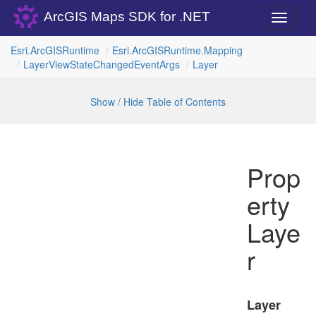
ArcGIS Maps SDK for .NET
Toggle
navigati
Esri.
Arc
GISRuntime
Esri.
Arc
GISRuntime.
Mapping
Layer
View
State
Changed
Event
Args
Layer
Show / Hide Table of Contents
Prop
erty
Laye
r
Layer