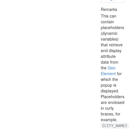
Remarks
This can
contain
placeholders
(dynamic
variables)
that retrieve
and display
attribute
data from
the
Geo
Element
for
which the
popup is
displayed.
Placeholders
are enclosed
in curly
braces, for
example,
{CITY_NAME}