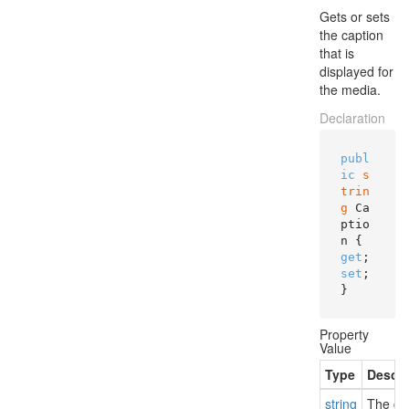
Gets or sets
the caption
that is
displayed for
the media.
Declaration
publ
ic
s
trin
g
 Ca
ptio
n { 
get
; 
set
; 
}
Property
Value
Type
Descri
string
The cap