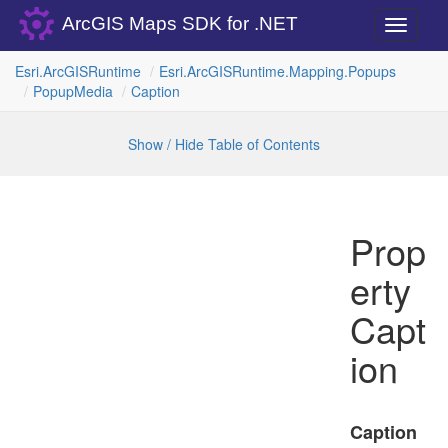
ArcGIS Maps SDK for .NET
Toggle
navigati
Esri.
Arc
GISRuntime
Esri.
Arc
GISRuntime.
Mapping.
Popups
Popup
Media
Caption
Show / Hide Table of Contents
Prop
erty
Capt
ion
Caption