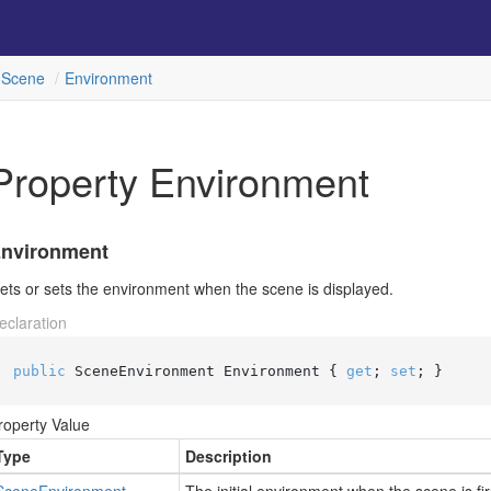
Scene
Environment
Property Environment
nvironment
ets or sets the environment when the scene is displayed.
eclaration
public
 SceneEnvironment Environment { 
get
; 
set
; }
roperty Value
Type
Description