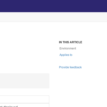
IN THIS ARTICLE
Environment
Applies to
Provide feedback