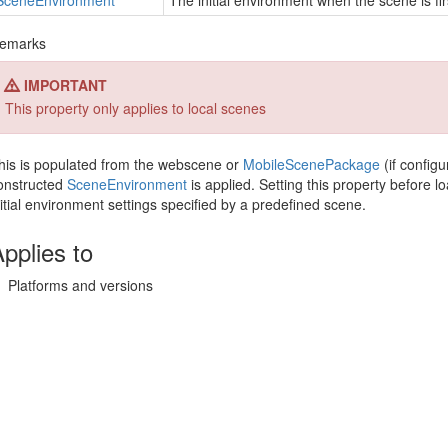
Scene
Environment
The initial environment when the scene is fir
emarks
IMPORTANT
This property only applies to local scenes
his is populated from the webscene or
Mobile
Scene
Package
(if configu
onstructed
Scene
Environment
is applied. Setting this property before 
nitial environment settings specified by a predefined scene.
pplies to
Platforms and versions