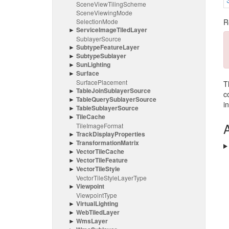
Scene
View
Tiling
Scheme
Scene
Viewing
Mode
Selection
Mode
R
Service
Image
Tiled
Layer
Sublayer
Source
Subtype
Feature
Layer
Subtype
Sublayer
Sun
Lighting
Surface
Surface
Placement
T
Table
Join
Sublayer
Source
c
Table
Query
Sublayer
Source
i
Table
Sublayer
Source
Tile
Cache
A
Tile
Image
Format
Track
Display
Properties
Transformation
Matrix
Vector
Tile
Cache
Vector
Tile
Feature
Vector
Tile
Style
Vector
Tile
Style
Layer
Type
Viewpoint
Viewpoint
Type
Virtual
Lighting
Web
Tiled
Layer
Wms
Layer