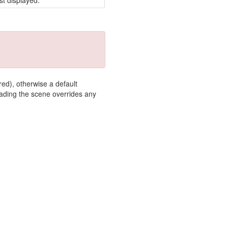
st displayed.
red), otherwise a default
loading the scene overrides any