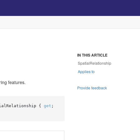
IN THIS ARTICLE
SpatialRelationship
Applies to
ring features.
Provide feedback
ialRelationship { 
get
; 