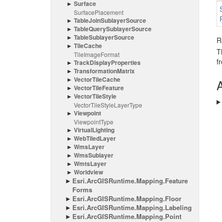
Surface
Surface
Placement
Table
Join
Sublayer
Source
Table
Query
Sublayer
Source
Table
Sublayer
Source
R
Tile
Cache
T
Tile
Image
Format
f
Track
Display
Properties
Transformation
Matrix
Vector
Tile
Cache
A
Vector
Tile
Feature
Vector
Tile
Style
Vector
Tile
Style
Layer
Type
Viewpoint
Viewpoint
Type
Virtual
Lighting
Web
Tiled
Layer
Wms
Layer
Wms
Sublayer
Wmts
Layer
Worldview
Esri.
Arc
GISRuntime.
Mapping.
Feature
Forms
Esri.
Arc
GISRuntime.
Mapping.
Floor
Esri.
Arc
GISRuntime.
Mapping.
Labeling
Esri.
Arc
GISRuntime.
Mapping.
Point