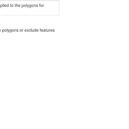
plied to the polygons for
he polygons or exclude features