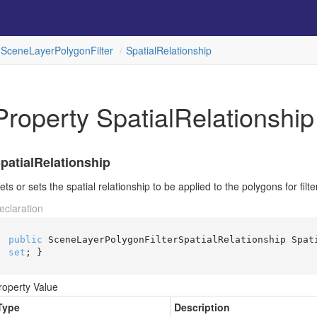
Scene
Layer
Polygon
Filter
Spatial
Relationship
Property SpatialRelationship
patialRelationship
ets or sets the spatial relationship to be applied to the polygons for filte
eclaration
public
 SceneLayerPolygonFilterSpatialRelationship Spat
set
; }
roperty Value
Type
Description