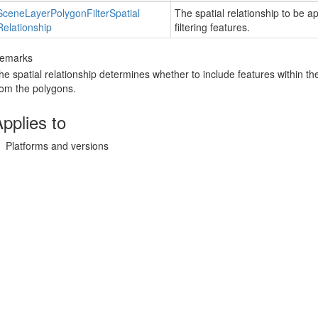
Scene
Layer
Polygon
Filter
Spatial
The spatial relationship to be ap
Relationship
filtering features.
emarks
he spatial relationship determines whether to include features within t
rom the polygons.
pplies to
Platforms and versions