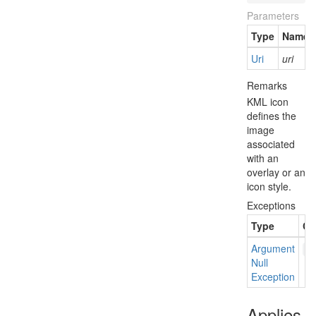
Parameters
Type
Name
Uri
uri
Remarks
KML icon
defines the
image
associated
with an
overlay or an
icon style.
Exceptions
Type
Co
Argument
u
Null
Exception
Applies