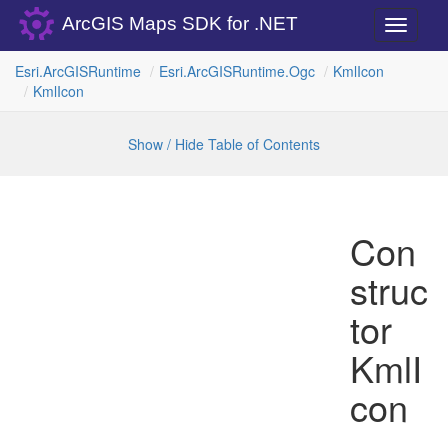
ArcGIS Maps SDK for .NET
Toggle
navigati
Esri.
Arc
GISRuntime
Esri.
Arc
GISRuntime.
Ogc
Kml
Icon
Kml
Icon
Show / Hide Table of Contents
Con
struc
tor
KmlI
con