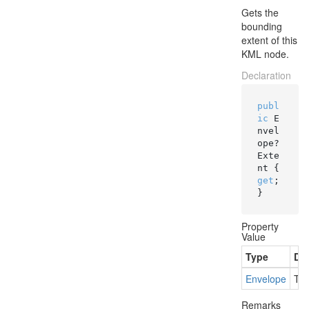
Gets the
bounding
extent of this
KML node.
Declaration
publ
ic
 E
nvel
ope? 
Exte
nt { 
get
; 
}
Property
Value
Type
Des
Envelope
The
Remarks