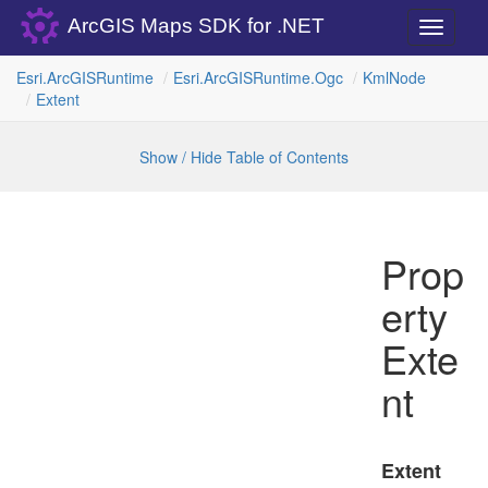
ArcGIS Maps SDK for .NET
Toggle
navigati
Esri.
Arc
GISRuntime
Esri.
Arc
GISRuntime.
Ogc
Kml
Node
Extent
Show / Hide Table of Contents
Prop
erty
Exte
nt
Extent