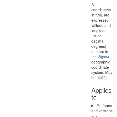
All
coordinates
in KML are
expressed in
latitude and
longitude
(using
decimal
degrees)
and are in
the
Wgs84
geographic
coordinate
system. May
be
.
null
Applies
to
Platforms
and versions