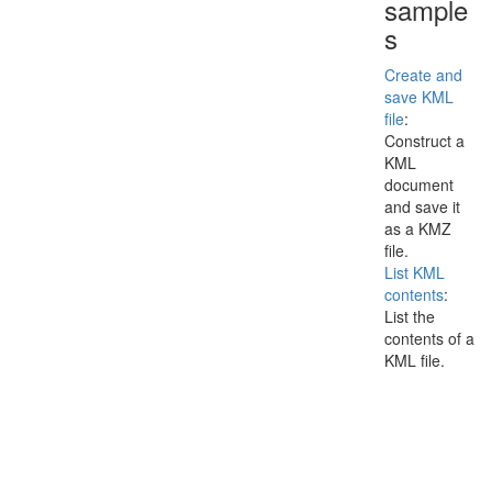
sample
s
Create and
save KML
file
:
Construct a
KML
document
and save it
as a KMZ
file.
List KML
contents
:
List the
contents of a
KML file.