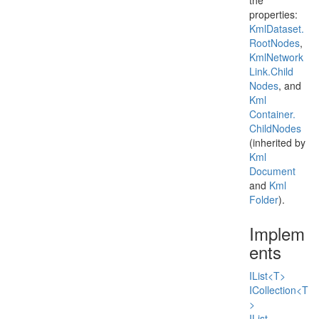
the
properties:
Kml
Dataset.
Root
Nodes
,
Kml
Network
Link.
Child
Nodes
, and
Kml
Container.
Child
Nodes
(inherited by
Kml
Document
and
Kml
Folder
).
Implem
ents
IList<T>
ICollection<T
>
IList