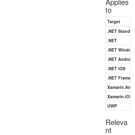
Applies
to
Target
.NET Standar
.NET
.NET Window
.NET Android
.NET iOS
.NET Framew
Xamarin.Andr
Xamarin.iOS
UWP
Releva
nt