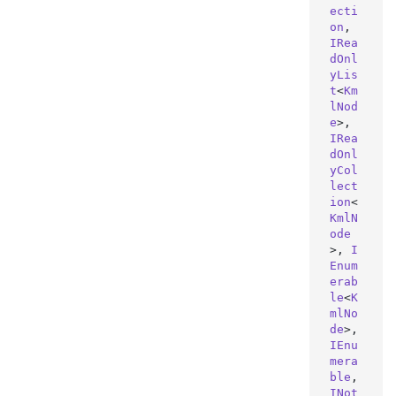
ecti
on
, 
IRea
dOnl
yLis
t
<
Km
lNod
e
>, 
IRea
dOnl
yCol
lect
ion
<
KmlN
ode
>, 
I
Enum
erab
le
<
K
mlNo
de
>, 
IEnu
mera
ble
, 
INot