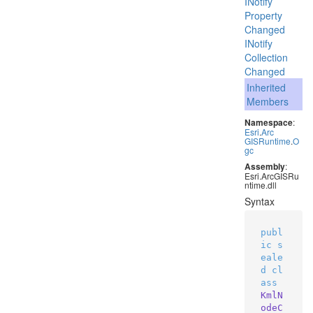
INotify
Property
Changed
INotify
Collection
Changed
Inherited
Members
Namespace
:
Esri
.
Arc
GISRuntime
.
O
gc
Assembly
:
Esri.ArcGISRu
ntime.dll
Syntax
publ
ic
s
eale
d
cl
ass
KmlN
odeC