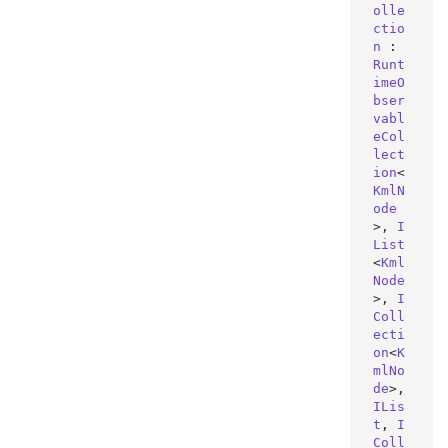
olle
ctio
n
 : 
Runt
imeO
bser
vabl
eCol
lect
ion
<
KmlN
ode
>, 
I
List
<
Kml
Node
>, 
I
Coll
ecti
on
<
K
mlNo
de
>, 
ILis
t
, 
I
Coll