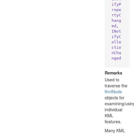
ifyP
rope
rtyC
hang
ed
, 
INot
ifyC
olle
ctio
nCha
nged
Remarks
Used to
traverse the
Kml
Node
objects for
examining/usin
individual
KML
features.
Many KML