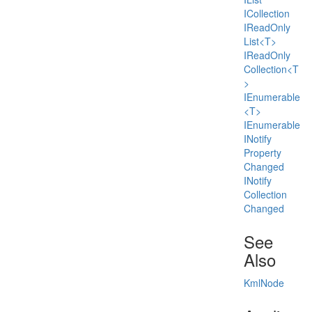
ICollection
IRead
Only
List<T>
IRead
Only
Collection<T
>
IEnumerable
<T>
IEnumerable
INotify
Property
Changed
INotify
Collection
Changed
See
Also
Kml
Node