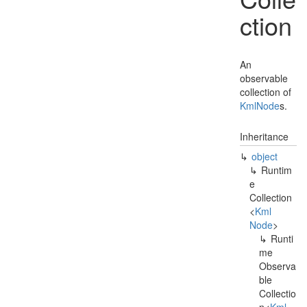
ction
An
observable
collection of
Kml
Node
s.
Inheritance
object
Runtim
e
Collection
<
Kml
Node
>
Runti
me
Observa
ble
Collectio