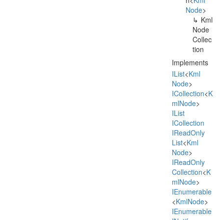
n
<
Kml
Node
>
Kml
Node
Collec
tion
Implements
IList
<
Kml
Node
>
ICollection
<
K
ml
Node
>
IList
ICollection
IRead
Only
List
<
Kml
Node
>
IRead
Only
Collection
<
K
ml
Node
>
IEnumerable
<
Kml
Node
>
IEnumerable