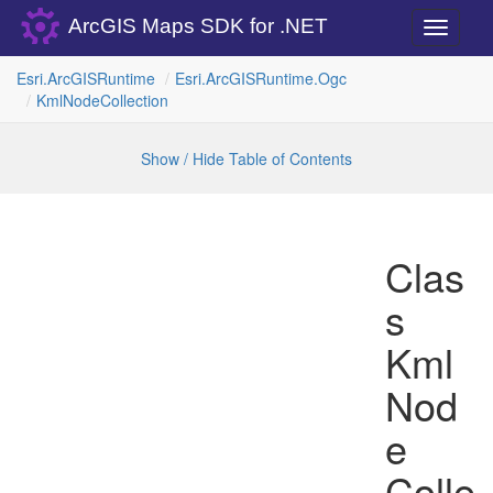
ArcGIS Maps SDK for .NET
Toggle
navigati
Esri.
Arc
GISRuntime
Esri.
Arc
GISRuntime.
Ogc
Kml
Node
Collection
Show / Hide Table of Contents
Clas
s
Kml
Nod
e
Colle