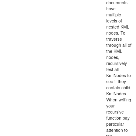
documents
have
multiple
levels of
nested KML
nodes. To
traverse
through all of
the KML
nodes,
recursively
test all
KmlNodes to
see if they
contain child
KmlNodes.
When writing
your
recursive
function pay
particular
attention to