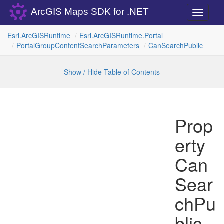
ArcGIS Maps SDK for .NET
Toggle
navigati
Esri.
Arc
GISRuntime
Esri.
Arc
GISRuntime.
Portal
Portal
Group
Content
Search
Parameters
Can
Search
Public
Show / Hide Table of Contents
Prop
erty
Can
Sear
chPu
blic