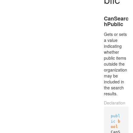
CanSearc
hPublic
Gets or sets
a value
indicating
whether
public items
outside the
organization
may be
included in
the search
results.
Declaration
publ
ic
b
ool
CanS