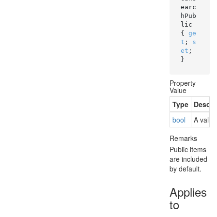
earc
hPub
lic 
{ 
ge
t
; 
s
et
; 
}
Property
Value
Type
Descri
bool
A value
Remarks
Public items
are included
by default.
Applies
to