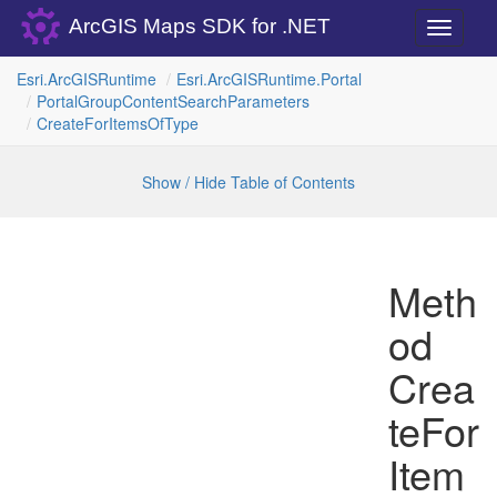
ArcGIS Maps SDK for .NET
Toggle
navigati
Esri.
Arc
GISRuntime
Esri.
Arc
GISRuntime.
Portal
Portal
Group
Content
Search
Parameters
Create
For
Items
Of
Type
Show / Hide Table of Contents
Meth
od
Crea
teFor
Item