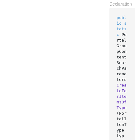
Declaration
publ
ic
s
tati
c
 Po
rtal
Grou
pCon
tent
Sear
chPa
rame
ters 
Crea
teFo
rIte
msOf
Type
(
Por
talI
temT
ype 
typ