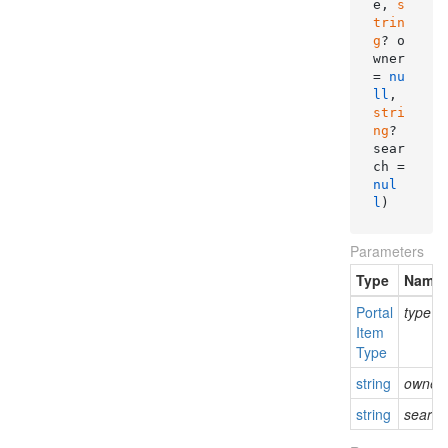
e, 
s
trin
g
? o
wner 
= 
nu
ll
, 
stri
ng
? 
sear
ch = 
nul
l
)
Parameters
Type
Name
Portal
type
Item
Type
string
owner
string
search