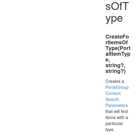
sOfT
ype
CreateFo
rItemsOf
Type(Port
alItemTyp
e,
string?,
string?)
Creates a
Portal
Group
Content
Search
Parameters
that will find
items with a
particular
type.