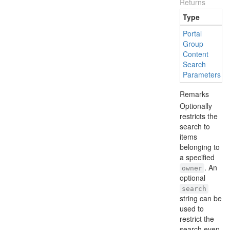
Returns
Type
Portal
Group
Content
Search
Parameters
Remarks
Optionally
restricts the
search to
items
belonging to
a specified
. An
owner
optional
search
string can be
used to
restrict the
search even