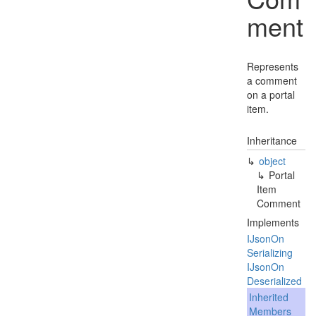
ment
Represents
a comment
on a portal
item.
Inheritance
object
Portal
Item
Comment
Implements
IJson
On
Serializing
IJson
On
Deserialized
Inherited
Members