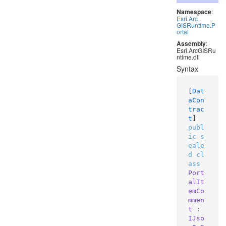
Namespace
:
Esri
.
Arc
GISRuntime
.
P
ortal
Assembly
:
Esri.ArcGISRu
ntime.dll
Syntax
[
Dat
aCon
trac
t
publ
ic
s
eale
d
cl
ass
Port
alIt
emCo
mmen
t
 : 
IJso