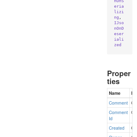
nOnS
eria
lizi
ng
, 
IJso
nOnD
eser
iali
zed
Proper
ties
Name
De
Comment
Ge
Comment
Ge
Id
Created
Ge