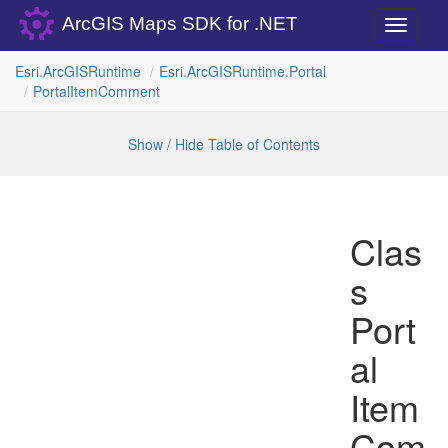
ArcGIS Maps SDK for .NET
Toggle
navigati
Esri.
Arc
GISRuntime
Esri.
Arc
GISRuntime.
Portal
Portal
Item
Comment
Show / Hide Table of Contents
Clas
s
Port
al
Item
Com