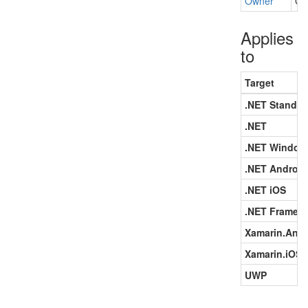
Owner
Ge
Applies
to
Target
.NET Standar
.NET
.NET Window
.NET Android
.NET iOS
.NET Framew
Xamarin.Andr
Xamarin.iOS
UWP