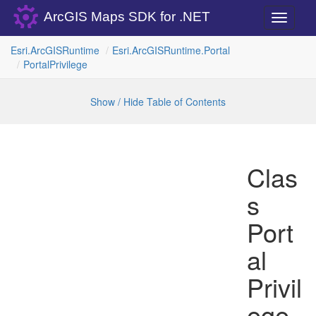
ArcGIS Maps SDK for .NET
Toggle
navigati
Esri.
Arc
GISRuntime
Esri.
Arc
GISRuntime.
Portal
Portal
Privilege
Show / Hide Table of Contents
Clas
s
Port
al
Privil
ege