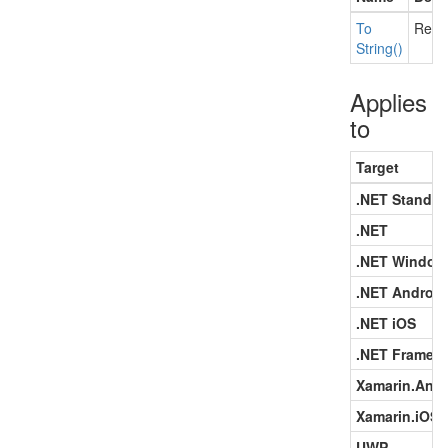
To
Retu
String()
Applies
to
Target
.NET Standar
.NET
.NET Window
.NET Android
.NET iOS
.NET Framew
Xamarin.Andr
Xamarin.iOS
UWP