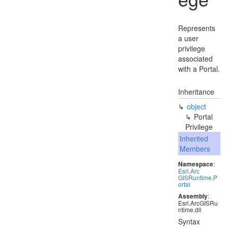
Represents
a user
privilege
associated
with a Portal.
Inheritance
object
Portal
Privilege
Inherited
Members
Namespace
:
Esri
.
Arc
GISRuntime
.
P
ortal
Assembly
:
Esri.ArcGISRu
ntime.dll
Syntax