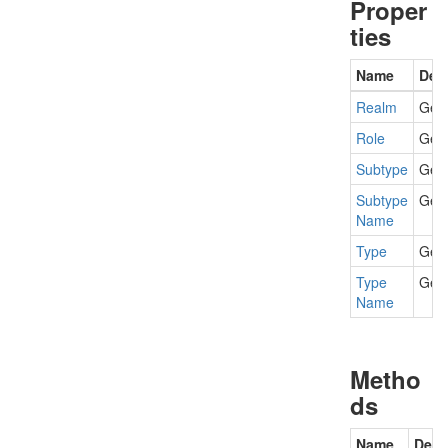
Proper
ties
Name
Desc
Realm
Gets
Role
Gets
Subtype
Gets
Subtype
Gets
Name
Type
Gets
Type
Gets
Name
Metho
ds
Name
Desc