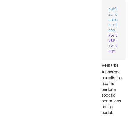
publ
ic
s
eale
d
cl
ass
Port
alPr
ivil
ege
Remarks
A privilege
permits the
user to
perform
specific
operations
on the
portal.