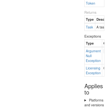
Token
Returns
Type
Descri
Task
A task 
Exceptions
Type
Co
Argument
f
Null
Exception
Licensing
Cur
Exception
Applies
to
Platforms
and versions