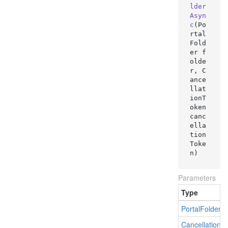
lder
Asyn
c
(
Po
rtal
Fold
er f
olde
r, C
ance
llat
ionT
oken 
canc
ella
tion
Toke
n
)
Parameters
Type
Portal
Folder
Cancellation