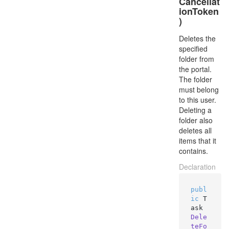
Cancellat
ionToken
)
Deletes the
specified
folder from
the portal.
The folder
must belong
to this user.
Deleting a
folder also
deletes all
items that it
contains.
Declaration
publ
ic
 T
ask 
Dele
teFo