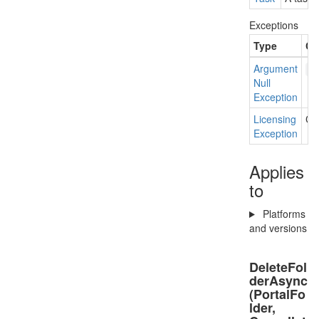
Exceptions
Type
Co
Argument
f
Null
Exception
Licensing
Cur
Exception
Applies
to
Platforms
and versions
DeleteFol
derAsync
(PortalFo
lder,