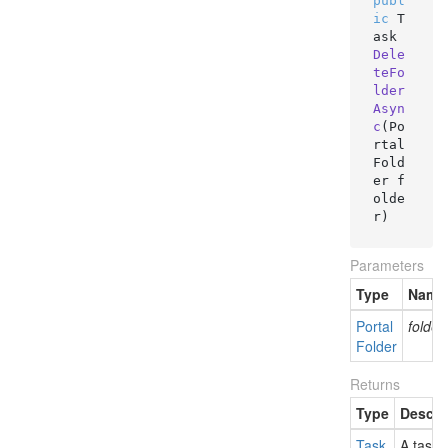
publ
ic
 T
ask 
Dele
teFo
lder
Asyn
c
(
Po
rtal
Fold
er f
olde
r
)
Parameters
Type
Name
Portal
folder
Folder
Returns
Type
Descri
Task
A task 