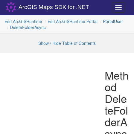
ArcGIS Maps SDK for .NET
Toggle
navigati
Esri.
Arc
GISRuntime
Esri.
Arc
GISRuntime.
Portal
Portal
User
Delete
Folder
Async
Show / Hide Table of Contents
Meth
od
Dele
teFol
derA
sync