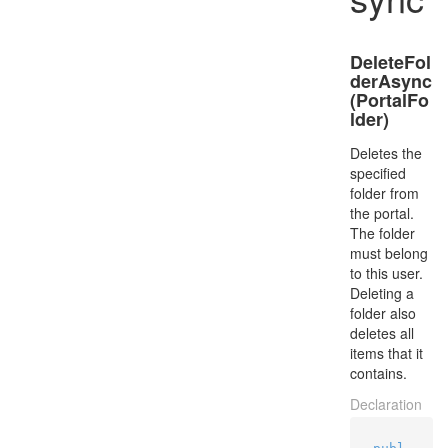
DeleteFol
derAsync
(PortalFo
lder)
Deletes the
specified
folder from
the portal.
The folder
must belong
to this user.
Deleting a
folder also
deletes all
items that it
contains.
Declaration