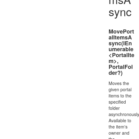
sync
MovePort
alItemsA
sync(IEn
umerable
<PortalIte
m>,
PortalFol
der?)
Moves the
given portal
items to the
specified
folder
asynchronously
Available to
the item's
owner and