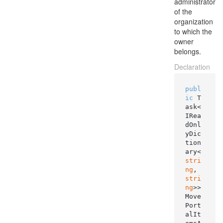
administrator
of the
organization
to which the
owner
belongs.
Declaration
publ
ic
 T
ask<
IRea
dOnl
yDic
tion
ary<
stri
ng
, 
stri
ng
>> 
Move
Port
alIt