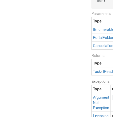
ken)
Parameters
Type
IEnumerable
<
Portal
Folder
Cancellation
T
Returns
Type
Task
<
IRead
On
Exceptions
Type
Co
Argument
p
Null
Exception
Licensing
Cur