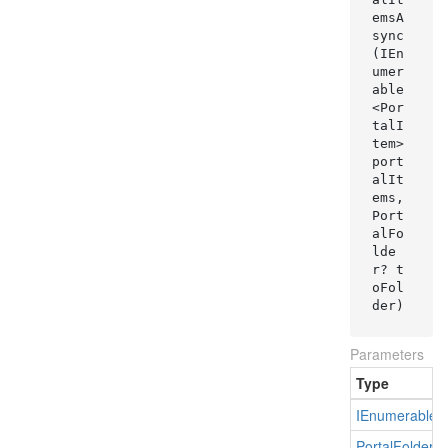
emsA
sync
(IEn
umer
able
<Por
talI
tem> 
port
alIt
ems, 
Port
alFo
lde
r? t
oFol
der)
Parameters
Type
IEnumerable
<
Portal
Folder