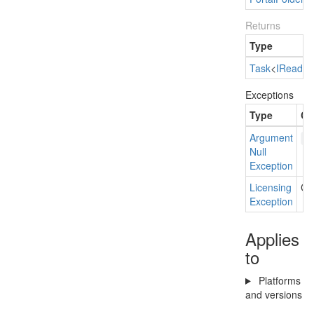
Returns
Type
Task
<
IRead
On
Exceptions
Type
Co
Argument
p
Null
Exception
Licensing
Cur
Exception
Applies
to
Platforms
and versions