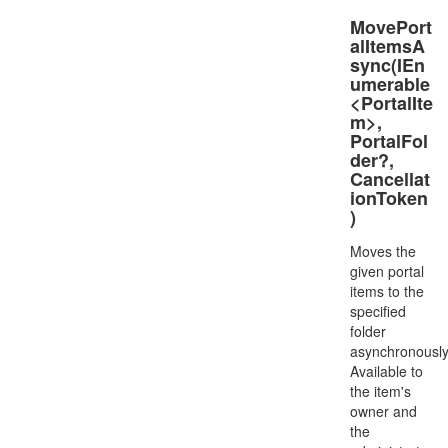
MovePort
alItemsA
sync(IEn
umerable
<PortalIte
m>,
PortalFol
der?,
Cancellat
ionToken
)
Moves the
given portal
items to the
specified
folder
asynchronously
Available to
the item's
owner and
the