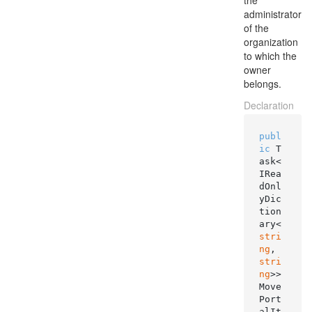
the
administrator
of the
organization
to which the
owner
belongs.
Declaration
publ
ic
 T
ask<
IRea
dOnl
yDic
tion
ary<
stri
ng
, 
stri
ng
>> 
Move
Port
alIt