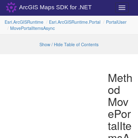
ArcGIS Maps SDK for .NET
Toggle
navigati
Esri.
Arc
GISRuntime
Esri.
Arc
GISRuntime.
Portal
Portal
User
Move
Portal
Items
Async
Show / Hide Table of Contents
Meth
od
Mov
ePor
talIte
msA