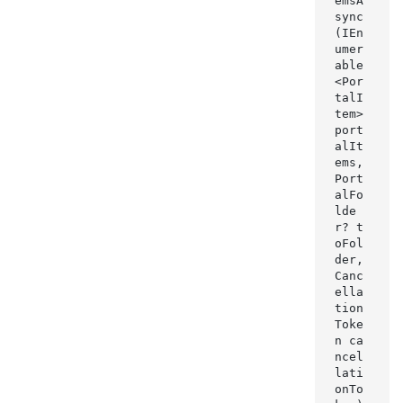
emsA
sync
(IEn
umer
able
<Por
talI
tem> 
port
alIt
ems, 
Port
alFo
lde
r? t
oFol
der, 
Canc
ella
tion
Toke
n ca
ncel
lati
onTo