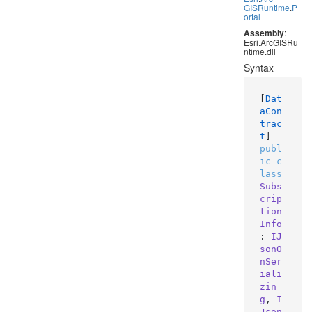
GISRuntime
.
P
ortal
Assembly
:
Esri.ArcGISRu
ntime.dll
Syntax
[
Dat
aCon
trac
t
publ
ic
c
lass
Subs
crip
tion
Info
: 
IJ
sonO
nSer
iali
zin
g
, 
I
Json