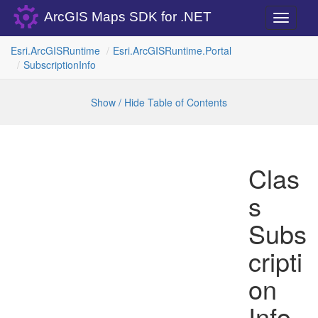
ArcGIS Maps SDK for .NET
Toggle
navigati
Esri.
Arc
GISRuntime
Esri.
Arc
GISRuntime.
Portal
Subscription
Info
Show / Hide Table of Contents
Clas
s
Subs
cripti
on
Info