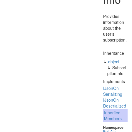
Provides
information
about the
user's
subscription.
Inheritance
object
Subscri
ption
Info
Implements
IJson
On
Serializing
IJson
On
Deserialized
Inherited
Members
Namespace
:
Esri
.
Arc