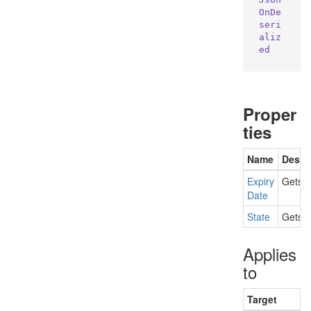
OnDe
seri
aliz
ed
Proper
ties
Name
Descr
Expiry
Gets t
Date
State
Gets t
Applies
to
Target