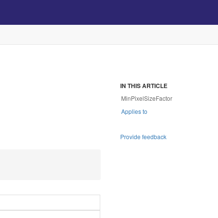
IN THIS ARTICLE
MinPixelSizeFactor
Applies to
Provide feedback