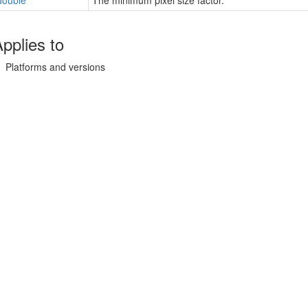
double
The minimum pixel size factor.
pplies to
Platforms and versions