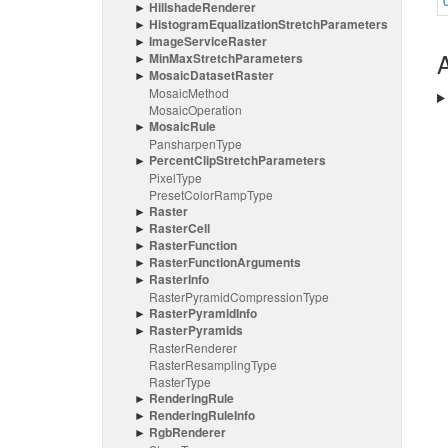
Hillshade
Renderer
Histogram
Equalization
Stretch
Parameters
Image
Service
Raster
A
Min
Max
Stretch
Parameters
Mosaic
Dataset
Raster
Mosaic
Method
Mosaic
Operation
Mosaic
Rule
Pansharpen
Type
Percent
Clip
Stretch
Parameters
Pixel
Type
Preset
Color
Ramp
Type
Raster
Raster
Cell
Raster
Function
Raster
Function
Arguments
Raster
Info
Raster
Pyramid
Compression
Type
Raster
Pyramid
Info
Raster
Pyramids
Raster
Renderer
Raster
Resampling
Type
Raster
Type
Rendering
Rule
Rendering
Rule
Info
Rgb
Renderer