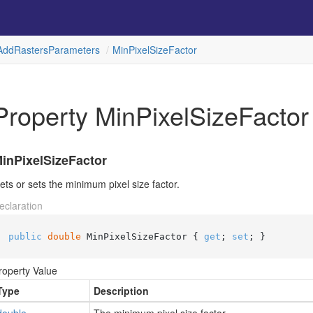
Add
Rasters
Parameters
Min
Pixel
Size
Factor
Property MinPixelSizeFactor
inPixelSizeFactor
ets or sets the minimum pixel size factor.
eclaration
public
double
 MinPixelSizeFactor { 
get
; 
set
; }
roperty Value
Type
Description