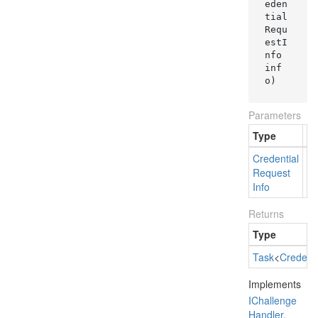
eden
tial
Requ
estI
nfo 
inf
o
)
Parameters
Type
N
Credential
in
Request
Info
Returns
Type
Task
<
Credenti
Implements
IChallenge
Handler.