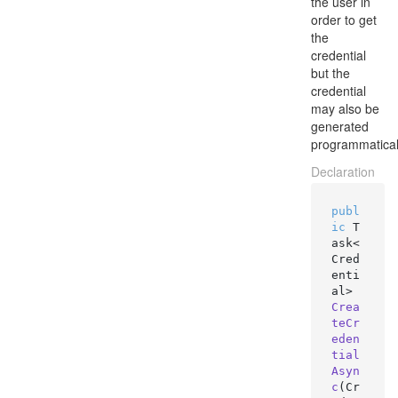
the user in
order to get
the
credential
but the
credential
may also be
generated
programmatical
Declaration
publ
ic
 T
ask<
Cred
enti
al> 
Crea
teCr
eden
tial
Asyn
c
(
Cr