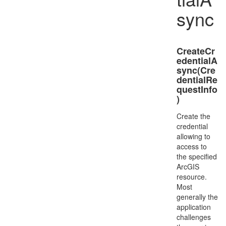
sync
CreateCr
edentialA
sync(Cre
dentialRe
questInfo
)
Create the
credential
allowing to
access to
the specified
ArcGIS
resource.
Most
generally the
application
challenges