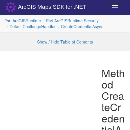
ArcGIS Maps SDK for .NET
Toggle
navigati
Esri.
Arc
GISRuntime
Esri.
Arc
GISRuntime.
Security
Default
Challenge
Handler
Create
Credential
Async
Show / Hide Table of Contents
Meth
od
Crea
teCr
eden
tialA